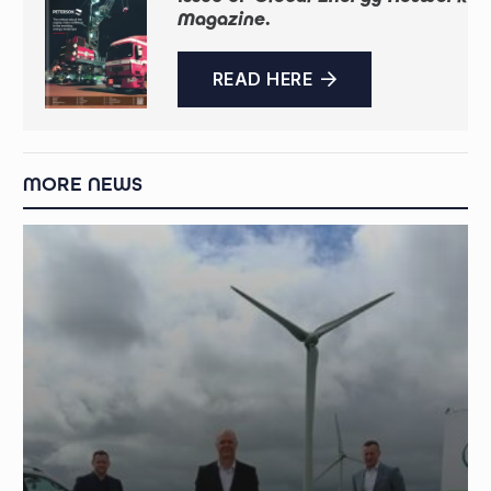
Magazine
.
READ HERE
MORE NEWS