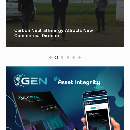
Carbon Neutral Energy Attracts New
Commercial Director