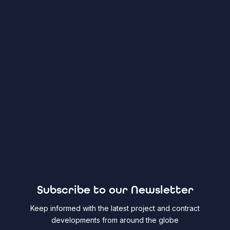
Subscribe to our Newsletter
Keep informed with the latest project and contract
developments from around the globe