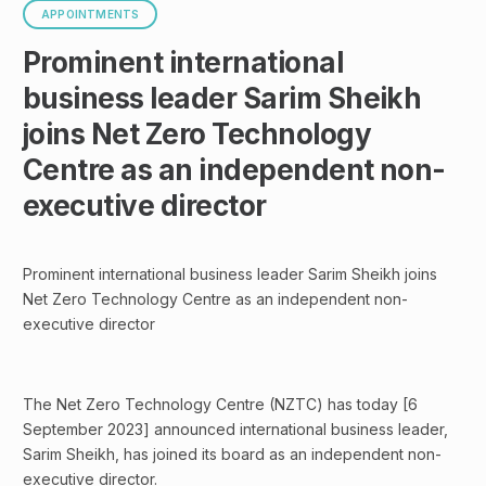
APPOINTMENTS
Prominent international
business leader Sarim Sheikh
joins Net Zero Technology
Centre as an independent non-
executive director
Prominent international business leader Sarim Sheikh joins
Net Zero Technology Centre as an independent non-
executive director
The Net Zero Technology Centre (NZTC) has today [6
September 2023] announced international business leader,
Sarim Sheikh, has joined its board as an independent non-
executive director.