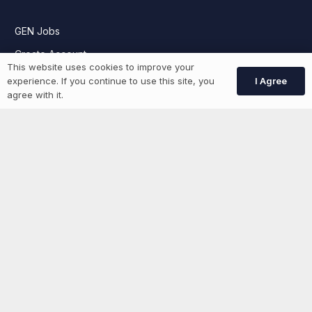
GEN Jobs
Create Account
This website uses cookies to improve your
I Agree
experience. If you continue to use this site, you
agree with it.
More information
News
Advertise With Us
List Your Event
Networking Events
Contact Us