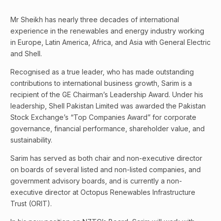
Mr Sheikh has nearly three decades of international
experience in the renewables and energy industry working
in Europe, Latin America, Africa, and Asia with General Electric
and Shell.
Recognised as a true leader, who has made outstanding
contributions to international business growth, Sarim is a
recipient of the GE Chairman’s Leadership Award. Under his
leadership, Shell Pakistan Limited was awarded the Pakistan
Stock Exchange’s “Top Companies Award” for corporate
governance, financial performance, shareholder value, and
sustainability.
Sarim has served as both chair and non-executive director
on boards of several listed and non-listed companies, and
government advisory boards, and is currently a non-
executive director at Octopus Renewables Infrastructure
Trust (ORIT).