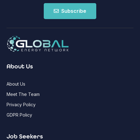
Subscribe
About Us
About Us
Meet The Team
Privacy Policy
GDPR Policy
Job Seekers