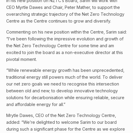
In his new position on NZTC’s Board, Sarim will work with
CEO Myrtle Dawes and Chair, Peter Mather, to support the
overarching strategic trajectory of the Net Zero Technology
Centre as the Centre continues to grow and diversify.
Commenting on his new position within the Centre, Sarim said:
“I’ve been following the impressive evolution and growth of
the Net Zero Technology Centre for some time and am
excited to join the board as a non-executive director at this
pivotal moment.
“While renewable energy growth has been unprecedented,
traditional energy still powers much of the world. To deliver
our net zero goals we need to recognise this intersection
between old and new; to develop innovative technology
solutions for decarbonisation while ensuring reliable, secure
and affordable energy for all.”
Mrytle Dawes, CEO of the Net Zero Technology Centre,
added: “We’re delighted to welcome Sarim to our board
during such a significant phase for the Centre as we explore