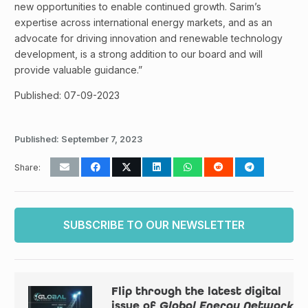
new opportunities to enable continued growth. Sarim’s
expertise across international energy markets, and as an
advocate for driving innovation and renewable technology
development, is a strong addition to our board and will
provide valuable guidance.”
Published: 07-09-2023
Published:
September 7, 2023
Share:
SUBSCRIBE TO OUR NEWSLETTER
Flip through the latest digital
issue of
Global Energy Network