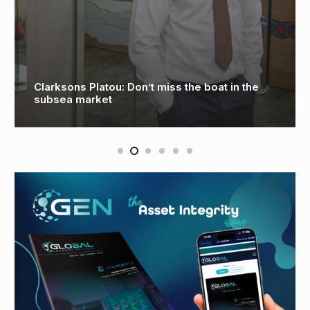
Oceaneering to perform first deepwater AUV
survey in Mexico