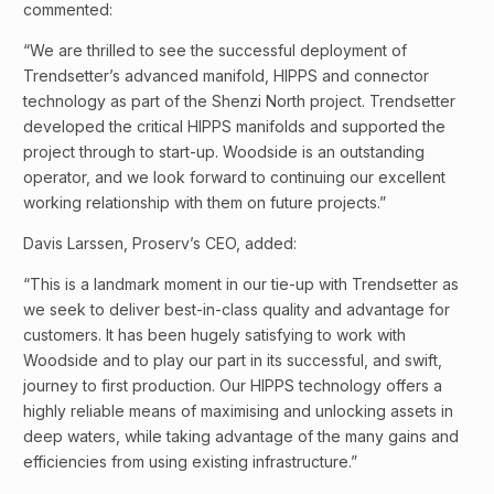
commented:
“We are thrilled to see the successful deployment of
Trendsetter’s advanced manifold, HIPPS and connector
technology as part of the Shenzi North project. Trendsetter
developed the critical HIPPS manifolds and supported the
project through to start-up. Woodside is an outstanding
operator, and we look forward to continuing our excellent
working relationship with them on future projects.”
Davis Larssen, Proserv’s CEO, added:
“This is a landmark moment in our tie-up with Trendsetter as
we seek to deliver best-in-class quality and advantage for
customers. It has been hugely satisfying to work with
Woodside and to play our part in its successful, and swift,
journey to first production. Our HIPPS technology offers a
highly reliable means of maximising and unlocking assets in
deep waters, while taking advantage of the many gains and
efficiencies from using existing infrastructure.”