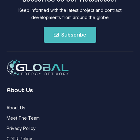
Keep informed with the latest project and contract
developments from around the globe
Subscribe
About Us
About Us
Meet The Team
Privacy Policy
GDPR Policy