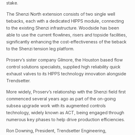
stake.
The Shenzi North extension consists of two single well
tiebacks, each with a dedicated HIPPS module, connecting
to the existing Shenzi infrastructure. Woodside has been
able to use the current flowlines, risers and topside facilities,
significantly enhancing the cost-effectiveness of the tieback
to the Shenzi tension leg platform.
Proserv’s sister company Gilmore, the Houston based flow
control solutions specialists, supplied high reliability quick
exhaust valves to its HIPPS technology innovation alongside
Trendsetter.
More widely, Proserv’s relationship with the Shenzi field first
commenced several years ago as part of the on-going
subsea upgrade work with its augmented controls
technology, widely known as ACT, being engaged through
numerous key phases to help drive production efficiencies.
Ron Downing, President, Trendsetter Engineering,