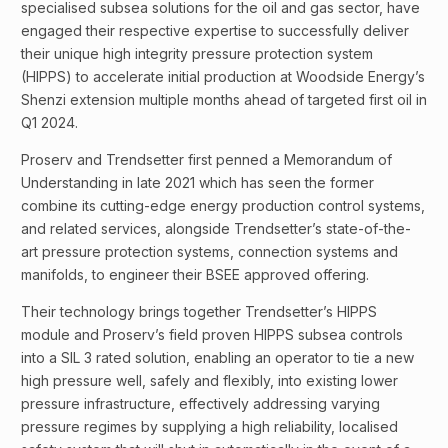
specialised subsea solutions for the oil and gas sector, have
engaged their respective expertise to successfully deliver
their unique high integrity pressure protection system
(HIPPS) to accelerate initial production at Woodside Energy’s
Shenzi extension multiple months ahead of targeted first oil in
Q1 2024.
Proserv and Trendsetter first penned a Memorandum of
Understanding in late 2021 which has seen the former
combine its cutting-edge energy production control systems,
and related services, alongside Trendsetter’s state-of-the-
art pressure protection systems, connection systems and
manifolds, to engineer their BSEE approved offering.
Their technology brings together Trendsetter’s HIPPS
module and Proserv’s field proven HIPPS subsea controls
into a SIL 3 rated solution, enabling an operator to tie a new
high pressure well, safely and flexibly, into existing lower
pressure infrastructure, effectively addressing varying
pressure regimes by supplying a high reliability, localised