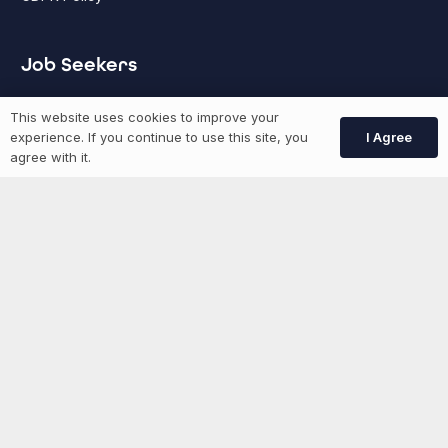
Job Seekers
This website uses cookies to improve your
GEN Jobs
I Agree
experience. If you continue to use this site, you
Create Account
agree with it.
More information
News
Advertise With Us
List Your Event
Networking Events
Contact Us