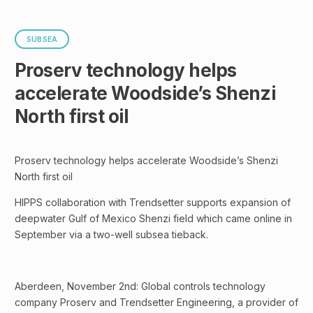
SUBSEA
Proserv technology helps
accelerate Woodside’s Shenzi
North first oil
Proserv technology helps accelerate Woodside’s Shenzi
North first oil
HIPPS collaboration with Trendsetter supports expansion of
deepwater Gulf of Mexico Shenzi field which came online in
September via a two-well subsea tieback.
Aberdeen, November 2nd: Global controls technology
company Proserv and Trendsetter Engineering, a provider of