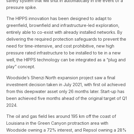
safety system that will shut in automatically in the event of a
pressure spike.
The HIPPS innovation has been designed to adapt to
greenfield, brownfield and infrastructure-led exploration,
entirely able to co-exist with already installed networks. By
delivering the required protection safeguards to prevent the
need for time-intensive, and cost prohibitive, new high
pressure rated infrastructure to be installed to tie in a new
well, the HIPPS technology can be integrated as a “plug and
play” concept.
Woodside’s Shenzi North expansion project saw a final
investment decision taken in July 2021, with first oil achieved
from this deepwater asset only 26 months later. Start-up has
been achieved five months ahead of the original target of Q1
2024.
The oil and gas field lies around 195 km off the coast of
Louisiana in the Green Canyon protraction area with
Woodside owning a 72% interest, and Repsol owning a 28%