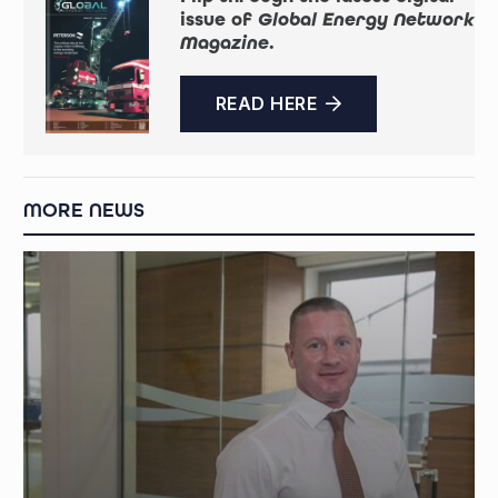
issue of
Global Energy Network
Magazine
.
READ HERE
MORE NEWS