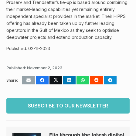
Proserv and Trendsetter’s tie-up is based around combining
their market-leading capabilities yet remaining entirely
independent specialist providers in the market. Their HIPPS
offering has already been taken up by further leading
operators in the Gulf of Mexico as they seek to optimise
deepwater projects and extend production capacity.
Published: 02-11-2023
Published:
November 2, 2023
Share:
SUBSCRIBE TO OUR NEWSLETTER
Flip through the latest digital