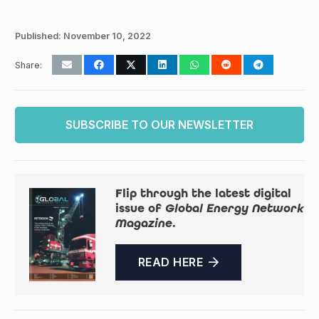
Published:
November 10, 2022
Share:
SUBSCRIBE TO OUR NEWSLETTER
Flip through the latest digital
issue of
Global Energy Network
Magazine
.
READ HERE