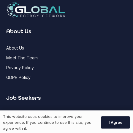
About Us
About Us
Meet The Team
Privacy Policy
GDPR Policy
Job Seekers
GEN Jobs
This website uses cookies to improve your
I Agree
experience. If you continue to use this site, you
Create Account
agree with it.