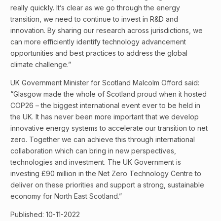
really quickly. It’s clear as we go through the energy
transition, we need to continue to invest in R&D and
innovation. By sharing our research across jurisdictions, we
can more efficiently identify technology advancement
opportunities and best practices to address the global
climate challenge.”
UK Government Minister for Scotland Malcolm Offord said:
“Glasgow made the whole of Scotland proud when it hosted
COP26 – the biggest international event ever to be held in
the UK. It has never been more important that we develop
innovative energy systems to accelerate our transition to net
zero. Together we can achieve this through international
collaboration which can bring in new perspectives,
technologies and investment. The UK Government is
investing £90 million in the Net Zero Technology Centre to
deliver on these priorities and support a strong, sustainable
economy for North East Scotland.”
Published: 10-11-2022