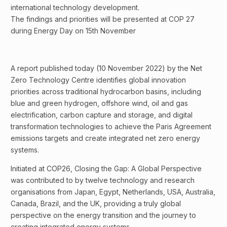
international technology development.
The findings and priorities will be presented at COP 27
during Energy Day on 15th November
A report published today (10 November 2022) by the Net
Zero Technology Centre identifies global innovation
priorities across traditional hydrocarbon basins, including
blue and green hydrogen, offshore wind, oil and gas
electrification, carbon capture and storage, and digital
transformation technologies to achieve the Paris Agreement
emissions targets and create integrated net zero energy
systems.
Initiated at COP26, Closing the Gap: A Global Perspective
was contributed to by twelve technology and research
organisations from Japan, Egypt, Netherlands, USA, Australia,
Canada, Brazil, and the UK, providing a truly global
perspective on the energy transition and the journey to
creating integrated energy systems.