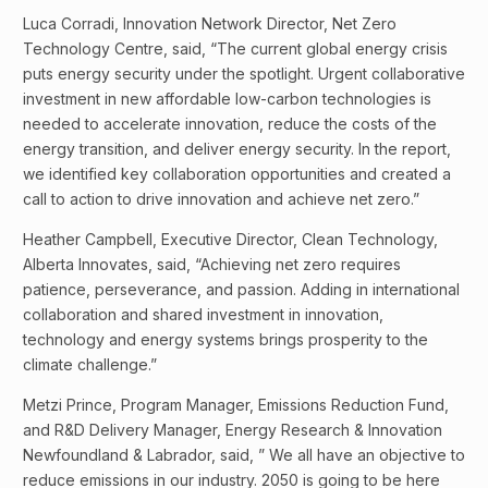
Luca Corradi, Innovation Network Director, Net Zero
Technology Centre, said, “The current global energy crisis
puts energy security under the spotlight. Urgent collaborative
investment in new affordable low-carbon technologies is
needed to accelerate innovation, reduce the costs of the
energy transition, and deliver energy security. In the report,
we identified key collaboration opportunities and created a
call to action to drive innovation and achieve net zero.”
Heather Campbell, Executive Director, Clean Technology,
Alberta Innovates, said, “Achieving net zero requires
patience, perseverance, and passion. Adding in international
collaboration and shared investment in innovation,
technology and energy systems brings prosperity to the
climate challenge.”
Metzi Prince, Program Manager, Emissions Reduction Fund,
and R&D Delivery Manager, Energy Research & Innovation
Newfoundland & Labrador, said, ” We all have an objective to
reduce emissions in our industry. 2050 is going to be here