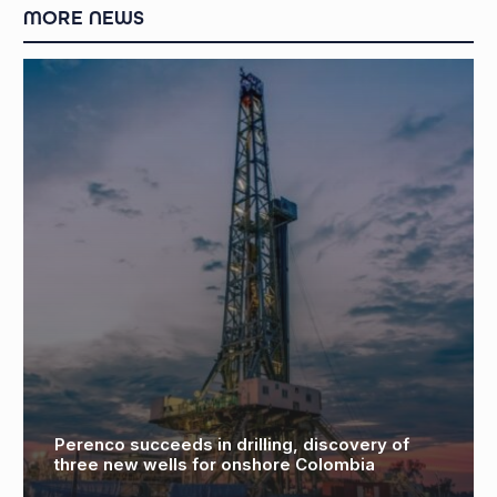
MORE NEWS
CNOOC needs to double down on drilling and
deals in carbon-cutting gas pivot