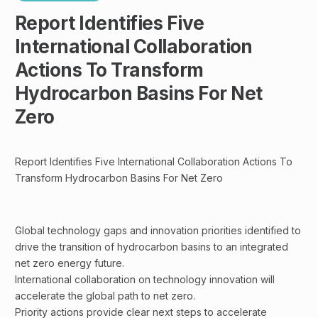
Report Identifies Five
International Collaboration
Actions To Transform
Hydrocarbon Basins For Net
Zero
Report Identifies Five International Collaboration Actions To
Transform Hydrocarbon Basins For Net Zero
Global technology gaps and innovation priorities identified to
drive the transition of hydrocarbon basins to an integrated
net zero energy future.
International collaboration on technology innovation will
accelerate the global path to net zero.
Priority actions provide clear next steps to accelerate