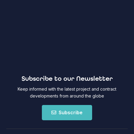
Subscribe to our Newsletter
Keep informed with the latest project and contract
developments from around the globe
Subscribe