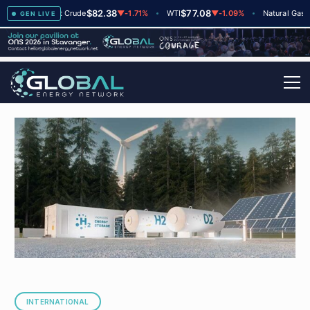
$82.38
$77.08
$2.6
+2
Brent Crude
▼
-1.71%
WTI
▼
-1.09%
Natural Gas
GEN LIVE
INTERNATIONAL