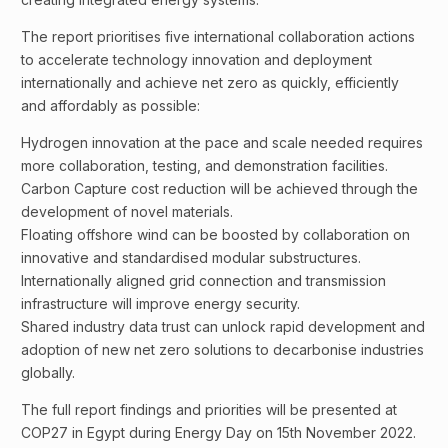
The report prioritises five international collaboration actions
to accelerate technology innovation and deployment
internationally and achieve net zero as quickly, efficiently
and affordably as possible:
Hydrogen innovation at the pace and scale needed requires
more collaboration, testing, and demonstration facilities.
Carbon Capture cost reduction will be achieved through the
development of novel materials.
Floating offshore wind can be boosted by collaboration on
innovative and standardised modular substructures.
Internationally aligned grid connection and transmission
infrastructure will improve energy security.
Shared industry data trust can unlock rapid development and
adoption of new net zero solutions to decarbonise industries
globally.
The full report findings and priorities will be presented at
COP27 in Egypt during Energy Day on 15th November 2022.