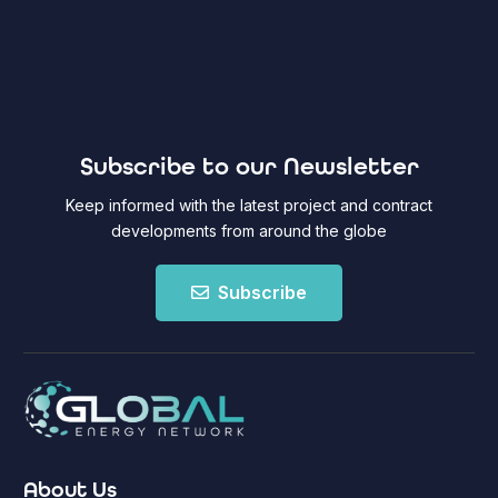
Subscribe to our Newsletter
Keep informed with the latest project and contract
developments from around the globe
Subscribe
About Us