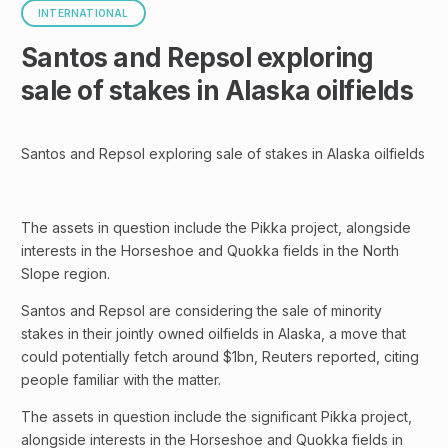
INTERNATIONAL
Santos and Repsol exploring
sale of stakes in Alaska oilfields
Santos and Repsol exploring sale of stakes in Alaska oilfields
The assets in question include the Pikka project, alongside
interests in the Horseshoe and Quokka fields in the North
Slope region.
Santos and Repsol are considering the sale of minority
stakes in their jointly owned oilfields in Alaska, a move that
could potentially fetch around $1bn, Reuters reported, citing
people familiar with the matter.
The assets in question include the significant Pikka project,
alongside interests in the Horseshoe and Quokka fields in