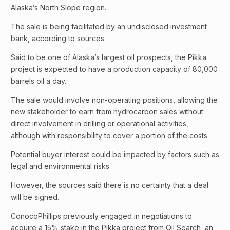
Alaska’s North Slope region.
The sale is being facilitated by an undisclosed investment
bank, according to sources.
Said to be one of Alaska’s largest oil prospects, the Pikka
project is expected to have a production capacity of 80,000
barrels oil a day.
The sale would involve non-operating positions, allowing the
new stakeholder to earn from hydrocarbon sales without
direct involvement in drilling or operational activities,
although with responsibility to cover a portion of the costs.
Potential buyer interest could be impacted by factors such as
legal and environmental risks.
However, the sources said there is no certainty that a deal
will be signed.
ConocoPhillips previously engaged in negotiations to
acquire a 15% stake in the Pikka project from Oil Search, an