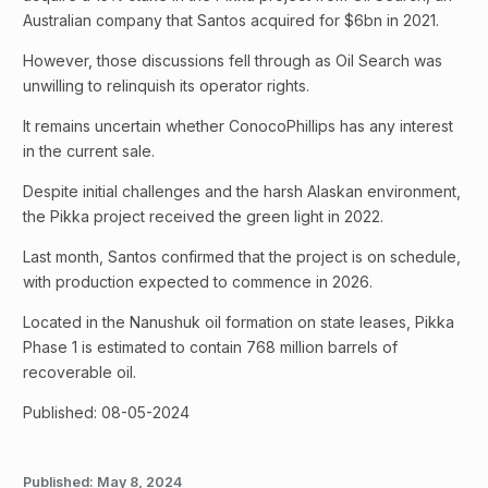
Australian company that Santos acquired for $6bn in 2021.
However, those discussions fell through as Oil Search was
unwilling to relinquish its operator rights.
It remains uncertain whether ConocoPhillips has any interest
in the current sale.
Despite initial challenges and the harsh Alaskan environment,
the Pikka project received the green light in 2022.
Last month, Santos confirmed that the project is on schedule,
with production expected to commence in 2026.
Located in the Nanushuk oil formation on state leases, Pikka
Phase 1 is estimated to contain 768 million barrels of
recoverable oil.
Published: 08-05-2024
Published:
May 8, 2024