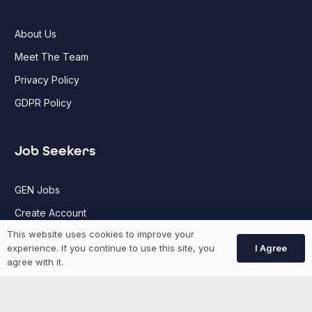
About Us
Meet The Team
Privacy Policy
GDPR Policy
Job Seekers
GEN Jobs
Create Account
This website uses cookies to improve your
I Agree
experience. If you continue to use this site, you
More information
agree with it.
News