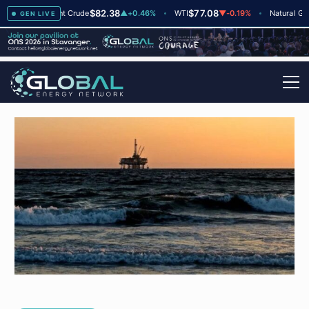
$82.38
$77.08
$2
▲
+2
Brent Crude
▲
+0.46%
WTI
▼
-0.19%
Natural Gas
GEN LIVE