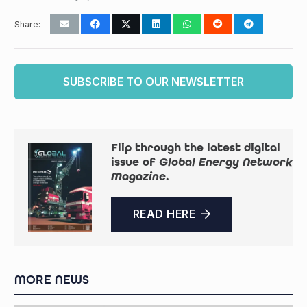
Share:
SUBSCRIBE TO OUR NEWSLETTER
Flip through the latest digital
issue of
Global Energy Network
Magazine
.
READ HERE
MORE NEWS