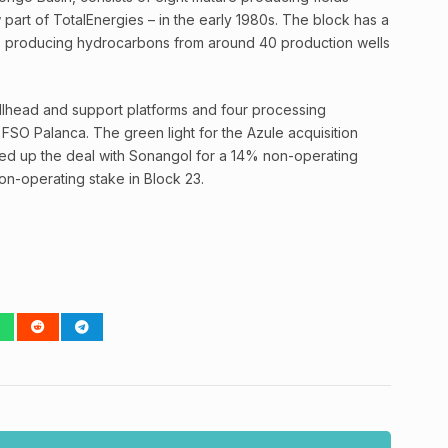
part of TotalEnergies – in the early 1980s. The block has a
ls, producing hydrocarbons from around 40 production wells
wellhead and support platforms and four processing
e FSO Palanca. The green light for the Azule acquisition
ed up the deal with Sonangol for a 14% non-operating
on-operating stake in Block 23.