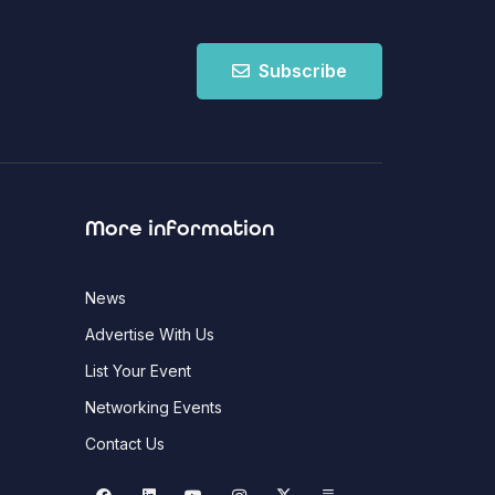
Subscribe
More information
News
Advertise With Us
List Your Event
Networking Events
Contact Us