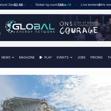
 Gas
$2.66
Global rig count
588
Live tenders
6
this week
—
▲
+10
NEWS
MAGAZINE
PLAY
EVENTS
JOBS
PRICING
T