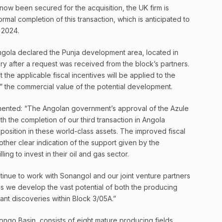
ow been secured for the acquisition, the UK firm is
ormal completion of this transaction, which is anticipated to
 2024.
gola declared the Punja development area, located in
ry after a request was received from the block’s partners.
t the applicable fiscal incentives will be applied to the
g” the commercial value of the potential development.
ented: “The Angolan government’s approval of the Azule
th the completion of our third transaction in Angola
 position in these world-class assets. The improved fiscal
other clear indication of the support given by the
ing to invest in their oil and gas sector.
tinue to work with Sonangol and our joint venture partners
s we develop the vast potential of both the producing
cant discoveries within Block 3/05A.”
ongo Basin, consists of eight mature producing fields