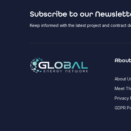
Subscribe to our Newslett
Keep informed with the latest project and contract
About
About U
Meet T
Privacy 
GDPR Po