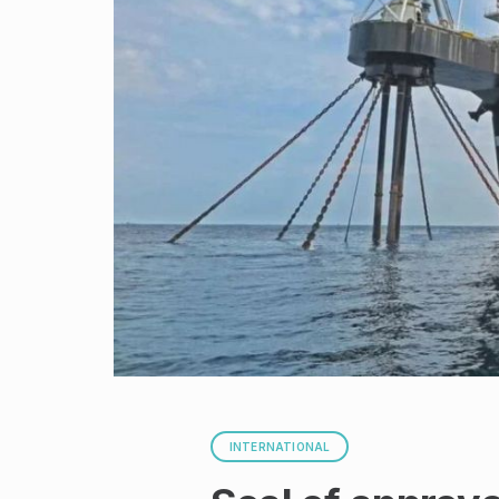
INTERNATIONAL