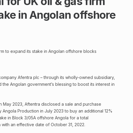
 for UK oil & gas firm
take in Angolan offshore
irm to expand its stake in Angolan offshore blocks
ompany Afentra plc – through its wholly-owned subsidiary,
 the Angolan government’s blessing to boost its interest in
 in May 2023, Aftentra disclosed a sale and purchase
 Angola Production in July 2023 to buy an additional 12%
ake in Block 3/05A offshore Angola for a total
n with an effective date of October 31, 2022.