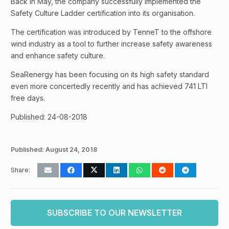
Back in May, the company successfully implemented the
Safety Culture Ladder certification into its organisation.
The certification was introduced by TenneT to the offshore
wind industry as a tool to further increase safety awareness
and enhance safety culture.
SeaRenergy has been focusing on its high safety standard
even more concertedly recently and has achieved 741 LTI
free days.
Published: 24-08-2018
Published:
August 24, 2018
Share:
SUBSCRIBE TO OUR NEWSLETTER