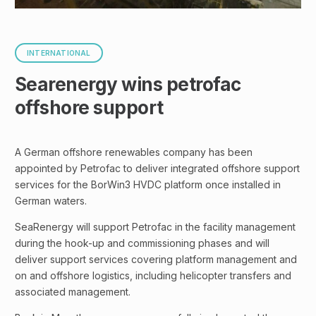
INTERNATIONAL
Searenergy wins petrofac
offshore support
A German offshore renewables company has been
appointed by Petrofac to deliver integrated offshore support
services for the BorWin3 HVDC platform once installed in
German waters.
SeaRenergy will support Petrofac in the facility management
during the hook-up and commissioning phases and will
deliver support services covering platform management and
on and offshore logistics, including helicopter transfers and
associated management.