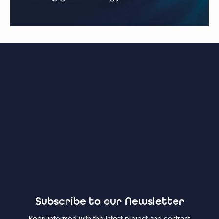
Subscribe to our Newsletter
Keep informed with the latest project and contract