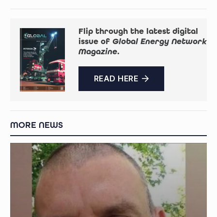
Flip through the latest digital
issue of
Global Energy Network
Magazine
.
READ HERE
MORE NEWS