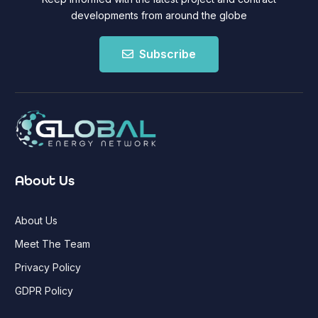
developments from around the globe
Subscribe
About Us
About Us
Meet The Team
Privacy Policy
GDPR Policy