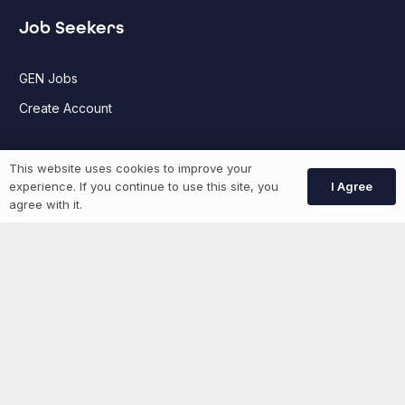
Job Seekers
GEN Jobs
Create Account
More information
This website uses cookies to improve your
I Agree
experience. If you continue to use this site, you
agree with it.
News
Advertise With Us
List Your Event
Networking Events
Contact Us