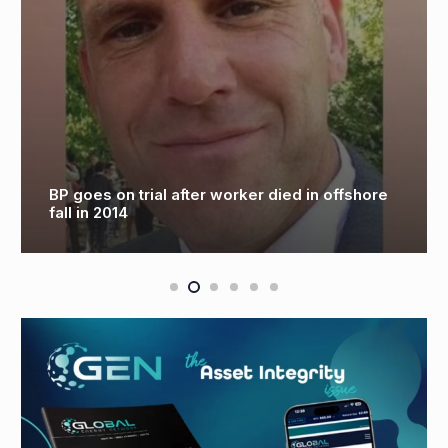
BP goes on trial after worker died in offshore
fall in 2014