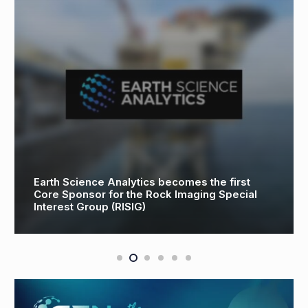
th Science Analytics becomes the first
e Sponsor for the Rock Imaging Special
Toyot
erest Group (RISIG)
Heavy