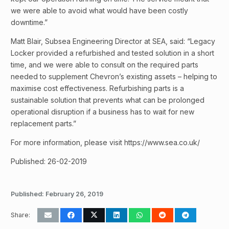
we were able to avoid what would have been costly
downtime.”
Matt Blair, Subsea Engineering Director at SEA, said: “Legacy
Locker provided a refurbished and tested solution in a short
time, and we were able to consult on the required parts
needed to supplement Chevron’s existing assets – helping to
maximise cost effectiveness. Refurbishing parts is a
sustainable solution that prevents what can be prolonged
operational disruption if a business has to wait for new
replacement parts.”
For more information, please visit https://www.sea.co.uk/
Published: 26-02-2019
Published:
February 26, 2019
Share: