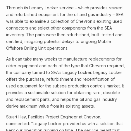
Through its Legacy Locker service – which provides reused
and refurbished equipment for the oil and gas industry – SEA
was able to examine a collection of Chevron’s existing used
connectors and select other components from the SEA
inventory. The parts were then refurbished, built, tested and
certified, mitigating potential delays to ongoing Mobile
Offshore Drilling Unit operations.
As it can take many weeks to manufacture replacements for
older equipment and parts of the type that Chevron required,
the company turned to SEA’s Legacy Locker. Legacy Locker
offers the purchase, refurbishment and recertification of
used equipment for the subsea production controls market. It
provides a sustainable solution for obtaining rare, obsolete
and replacement parts, and helps the oil and gas industry
derive maximum value from its existing assets.
Stuart Hay, Facilities Project Engineer at Chevron,
commented: “Legacy Locker provided us with a solution that
kept our operation running on time. The service meant that