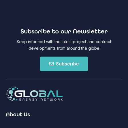
Subscribe to our Newsletter
Keep informed with the latest project and contract
developments from around the globe
Subscribe
About Us