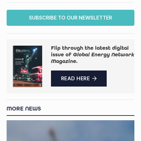
SUBSCRIBE TO OUR NEWSLETTER
Flip through the latest digital
issue of
Global Energy Network
Magazine
.
READ HERE
MORE NEWS