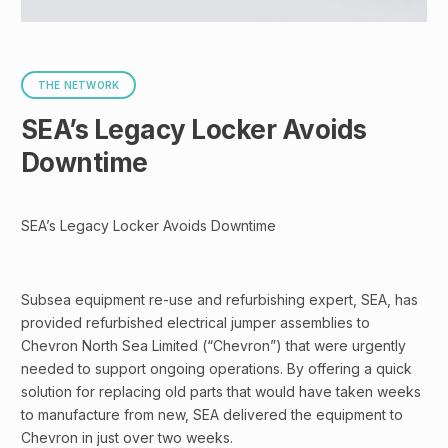
THE NETWORK
SEA’s Legacy Locker Avoids
Downtime
SEA’s Legacy Locker Avoids Downtime
Subsea equipment re-use and refurbishing expert, SEA, has
provided refurbished electrical jumper assemblies to
Chevron North Sea Limited (“Chevron”) that were urgently
needed to support ongoing operations. By offering a quick
solution for replacing old parts that would have taken weeks
to manufacture from new, SEA delivered the equipment to
Chevron in just over two weeks.