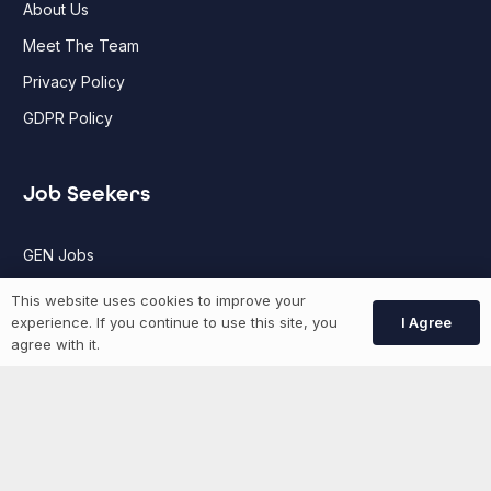
About Us
Meet The Team
Privacy Policy
GDPR Policy
Job Seekers
GEN Jobs
Create Account
This website uses cookies to improve your
I Agree
experience. If you continue to use this site, you
agree with it.
More information
News
Advertise With Us