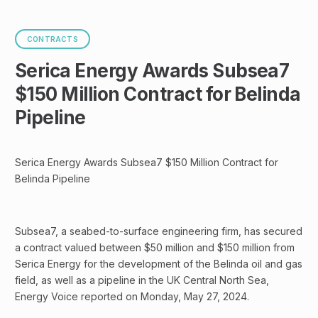
CONTRACTS
Serica Energy Awards Subsea7
$150 Million Contract for Belinda
Pipeline
Serica Energy Awards Subsea7 $150 Million Contract for
Belinda Pipeline
Subsea7, a seabed-to-surface engineering firm, has secured
a contract valued between $50 million and $150 million from
Serica Energy for the development of the Belinda oil and gas
field, as well as a pipeline in the UK Central North Sea,
Energy Voice reported on Monday, May 27, 2024.