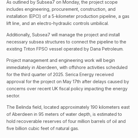
As outlined by Subsea7 on Monday, the project scope
includes engineering, procurement, construction, and
installation (EPCI) of a 5-kilometer production pipeline, a gas
lift line, and an electro-hydraulic controls umbilical.
Additionally, Subsea7 will manage the project and install
necessary subsea structures to connect the pipeline to the
existing Triton FPSO vessel operated by Dana Petroleum.
Project management and engineering work will begin
immediately in Aberdeen, with offshore activities scheduled
for the third quarter of 2025. Serica Energy received
approval for the project on May 17th after delays caused by
concerns over recent UK fiscal policy impacting the energy
sector.
The Belinda field, located approximately 190 kilometers east
of Aberdeen in 95 meters of water depth, is estimated to
hold recoverable reserves of four million barrels of oil and
five billion cubic feet of natural gas.