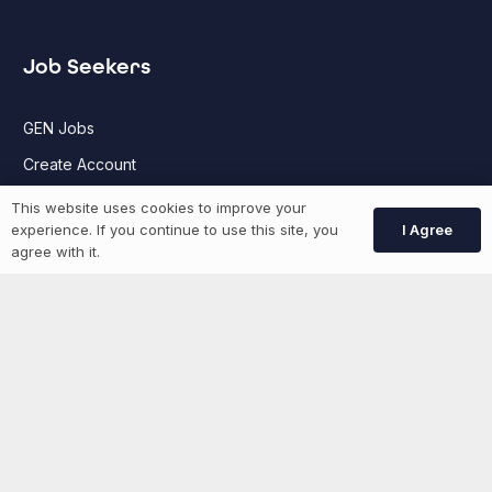
Job Seekers
GEN Jobs
Create Account
This website uses cookies to improve your
I Agree
experience. If you continue to use this site, you
More information
agree with it.
News
Advertise With Us
List Your Event
Networking Events
Contact Us