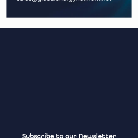
Subscribe to our Newsletter