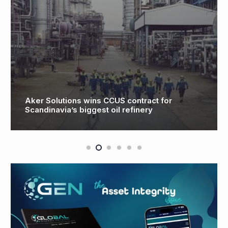
Aker Solutions wins CCUS contract for
Scandinavia’s biggest oil refinery