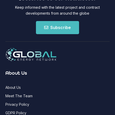
Keep informed with the latest project and contract
developments from around the globe
Subscribe
About Us
About Us
Meet The Team
Privacy Policy
GDPR Policy