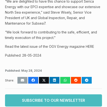
“We are delighted to have this chance to support Serica
Energy with our EPCI expertise and showcase our extensive
North Sea experience,” said Steve Wisely, Senior Vice
President of UK and Global Inspection, Repair, and
Maintenance for Subsea7.
“We look forward to contributing to the safe, efficient, and
timely execution of this project.”
Read the latest issue of the OGV Energy magazine HERE
Published: 28-05-2024
Published:
May 28, 2024
Share:
SUBSCRIBE TO OUR NEWSLETTER