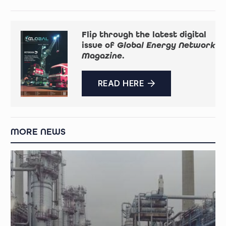
Flip through the latest digital
issue of
Global Energy Network
Magazine
.
READ HERE
MORE NEWS