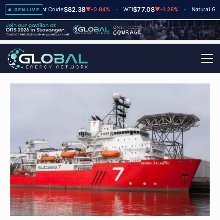
$82.38
$77.08
$2
▲
+2
Brent Crude
▼
-0.84%
WTI
▼
-1.26%
Natural Gas
GEN LIVE