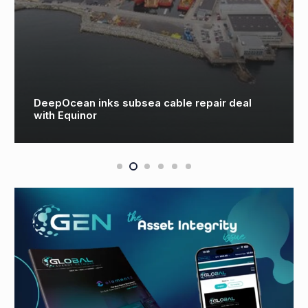
DeepOcean inks subsea cable repair deal
with Equinor