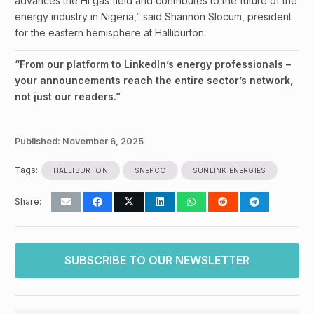
advances the HI gas field and contributes to the future of the
energy industry in Nigeria,” said Shannon Slocum, president
for the eastern hemisphere at Halliburton.
“From our platform to LinkedIn’s energy professionals –
your announcements reach the entire sector’s network,
not just our readers.”
Published:
November 6, 2025
Tags:
HALLIBURTON
SNEPCO
SUNLINK ENERGIES
Share:
SUBSCRIBE TO OUR NEWSLETTER