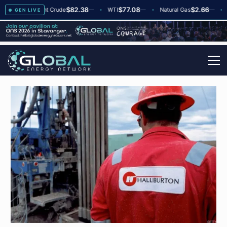
$82.38
$77.08
$2.66
▲
+2
Brent Crude
—
WTI
—
Natural Gas
—
Glo
GEN LIVE