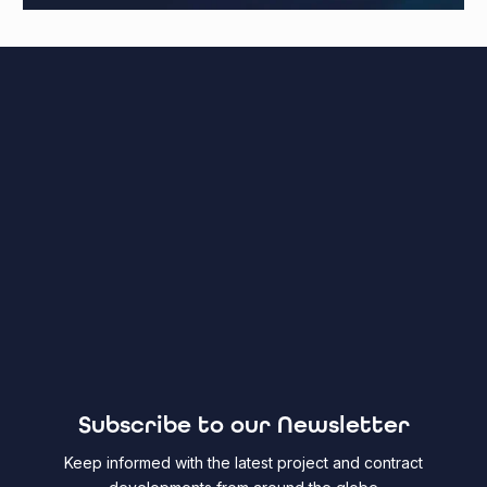
Subscribe to our Newsletter
Keep informed with the latest project and contract