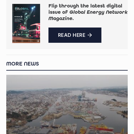
Flip through the latest digital
issue of
Global Energy Network
Magazine
.
READ HERE
MORE NEWS