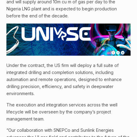
and will supply around 10m cu m of gas per day to the
Nigeria LNG plant and is expected to begin production
before the end of the decade.
Under the contract, the US firm will deploy a full suite of
integrated drilling and completion solutions, including
automation and remote operations, designed to enhance
drilling precision, efficiency, and safety in deepwater
environments.
The execution and integration services across the well
lifecycle will be overseen by the company’s project
management team.
“Our collaboration with SNEPCo and Sunlink Energies