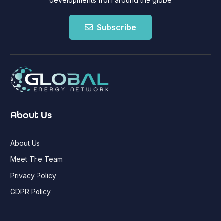
developments from around the globe
Subscribe
About Us
About Us
Meet The Team
Privacy Policy
GDPR Policy