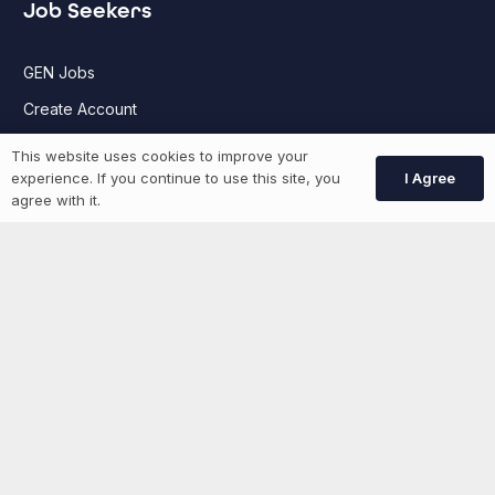
Job Seekers
GEN Jobs
Create Account
This website uses cookies to improve your
I Agree
experience. If you continue to use this site, you
More information
agree with it.
News
Advertise With Us
List Your Event
Networking Events
Contact Us