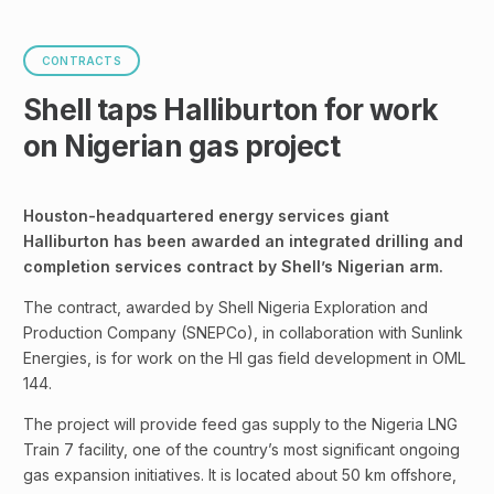
CONTRACTS
Shell taps Halliburton for work
on Nigerian gas project
Houston-headquartered energy services giant
Halliburton has been awarded an integrated drilling and
completion services contract by Shell’s Nigerian arm.
The contract, awarded by Shell Nigeria Exploration and
Production Company (SNEPCo), in collaboration with Sunlink
Energies, is for work on the HI gas field development in OML
144.
The project will provide feed gas supply to the Nigeria LNG
Train 7 facility, one of the country’s most significant ongoing
gas expansion initiatives. It is located about 50 km offshore,