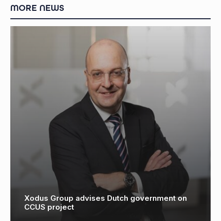
MORE NEWS
Aberdeen University study highlights CCUS
potential for North Sea ‘super basin’