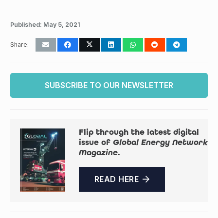
Published:
May 5, 2021
Share:
SUBSCRIBE TO OUR NEWSLETTER
Flip through the latest digital
issue of
Global Energy Network
Magazine
.
READ HERE