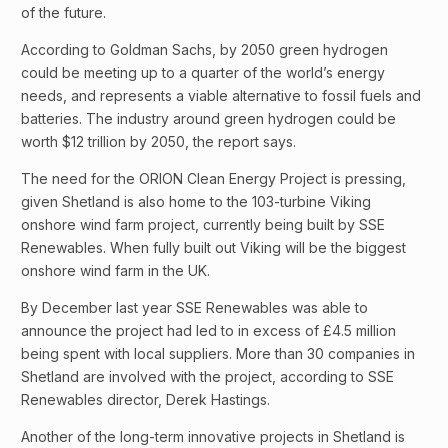
of the future.
According to Goldman Sachs, by 2050 green hydrogen
could be meeting up to a quarter of the world’s energy
needs, and represents a viable alternative to fossil fuels and
batteries. The industry around green hydrogen could be
worth $12 trillion by 2050, the report says.
The need for the ORION Clean Energy Project is pressing,
given Shetland is also home to the 103-turbine Viking
onshore wind farm project, currently being built by SSE
Renewables. When fully built out Viking will be the biggest
onshore wind farm in the UK.
By December last year SSE Renewables was able to
announce the project had led to in excess of £4.5 million
being spent with local suppliers. More than 30 companies in
Shetland are involved with the project, according to SSE
Renewables director, Derek Hastings.
Another of the long-term innovative projects in Shetland is