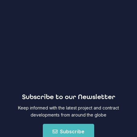
Subscribe to our Newsletter
Keep informed with the latest project and contract
developments from around the globe
Subscribe