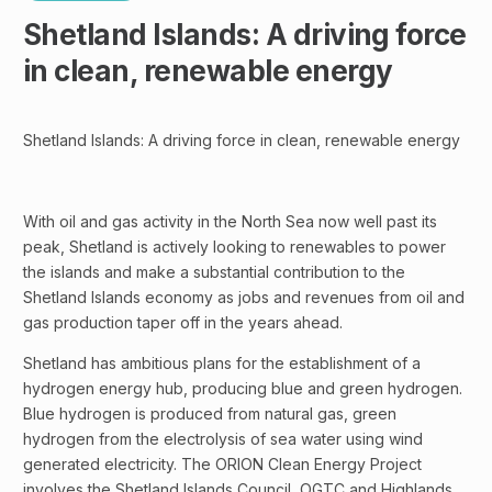
Shetland Islands: A driving force
in clean, renewable energy
Shetland Islands: A driving force in clean, renewable energy
With oil and gas activity in the North Sea now well past its
peak, Shetland is actively looking to renewables to power
the islands and make a substantial contribution to the
Shetland Islands economy as jobs and revenues from oil and
gas production taper off in the years ahead.
Shetland has ambitious plans for the establishment of a
hydrogen energy hub, producing blue and green hydrogen.
Blue hydrogen is produced from natural gas, green
hydrogen from the electrolysis of sea water using wind
generated electricity. The ORION Clean Energy Project
involves the Shetland Islands Council, OGTC and Highlands