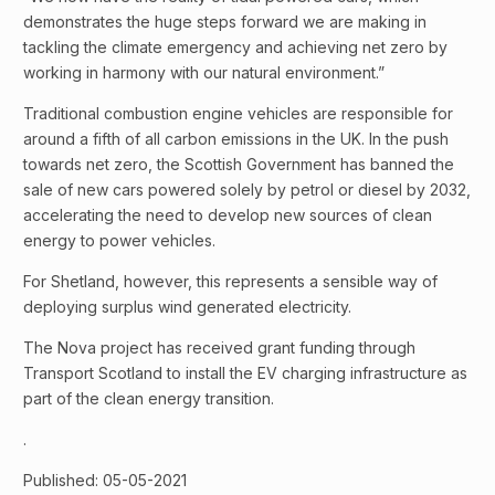
demonstrates the huge steps forward we are making in
tackling the climate emergency and achieving net zero by
working in harmony with our natural environment.”
Traditional combustion engine vehicles are responsible for
around a fifth of all carbon emissions in the UK. In the push
towards net zero, the Scottish Government has banned the
sale of new cars powered solely by petrol or diesel by 2032,
accelerating the need to develop new sources of clean
energy to power vehicles.
For Shetland, however, this represents a sensible way of
deploying surplus wind generated electricity.
The Nova project has received grant funding through
Transport Scotland to install the EV charging infrastructure as
part of the clean energy transition.
.
Published: 05-05-2021