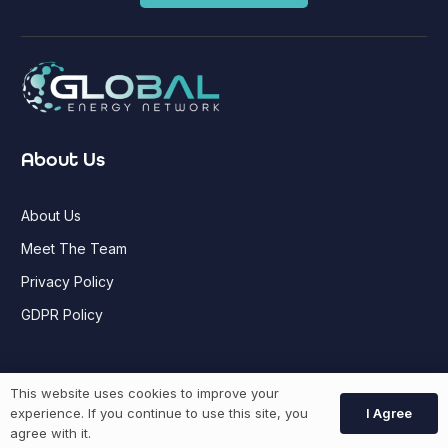
About Us
About Us
Meet The Team
Privacy Policy
GDPR Policy
Job Seekers
This website uses cookies to improve your
I Agree
experience. If you continue to use this site, you
agree with it.
GEN Jobs