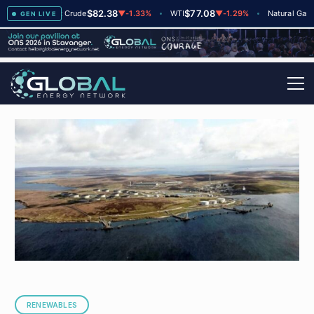
$82.38
$77.08
$2.6
+2
Brent Crude
▼
-1.33%
WTI
▼
-1.29%
Natural Gas
GEN LIVE
RENEWABLES