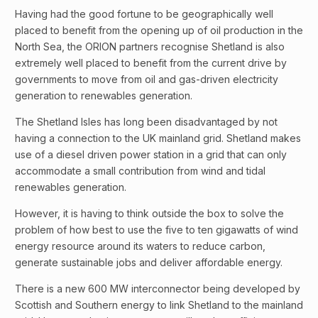
Having had the good fortune to be geographically well
placed to benefit from the opening up of oil production in the
North Sea, the ORION partners recognise Shetland is also
extremely well placed to benefit from the current drive by
governments to move from oil and gas-driven electricity
generation to renewables generation.
The Shetland Isles has long been disadvantaged by not
having a connection to the UK mainland grid. Shetland makes
use of a diesel driven power station in a grid that can only
accommodate a small contribution from wind and tidal
renewables generation.
However, it is having to think outside the box to solve the
problem of how best to use the five to ten gigawatts of wind
energy resource around its waters to reduce carbon,
generate sustainable jobs and deliver affordable energy.
There is a new 600 MW interconnector being developed by
Scottish and Southern energy to link Shetland to the mainland