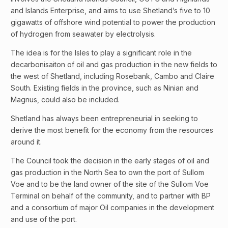
and Islands Enterprise, and aims to use Shetland’s five to 10
gigawatts of offshore wind potential to power the production
of hydrogen from seawater by electrolysis.
The idea is for the Isles to play a significant role in the
decarbonisaiton of oil and gas production in the new fields to
the west of Shetland, including Rosebank, Cambo and Claire
South. Existing fields in the province, such as Ninian and
Magnus, could also be included.
Shetland has always been entrepreneurial in seeking to
derive the most benefit for the economy from the resources
around it.
The Council took the decision in the early stages of oil and
gas production in the North Sea to own the port of Sullom
Voe and to be the land owner of the site of the Sullom Voe
Terminal on behalf of the community, and to partner with BP
and a consortium of major Oil companies in the development
and use of the port.