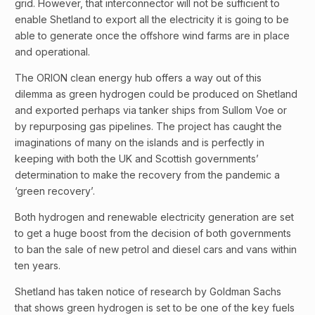
grid. However, that interconnector will not be sufficient to
enable Shetland to export all the electricity it is going to be
able to generate once the offshore wind farms are in place
and operational.
The ORION clean energy hub offers a way out of this
dilemma as green hydrogen could be produced on Shetland
and exported perhaps via tanker ships from Sullom Voe or
by repurposing gas pipelines. The project has caught the
imaginations of many on the islands and is perfectly in
keeping with both the UK and Scottish governments’
determination to make the recovery from the pandemic a
‘green recovery’.
Both hydrogen and renewable electricity generation are set
to get a huge boost from the decision of both governments
to ban the sale of new petrol and diesel cars and vans within
ten years.
Shetland has taken notice of research by Goldman Sachs
that shows green hydrogen is set to be one of the key fuels