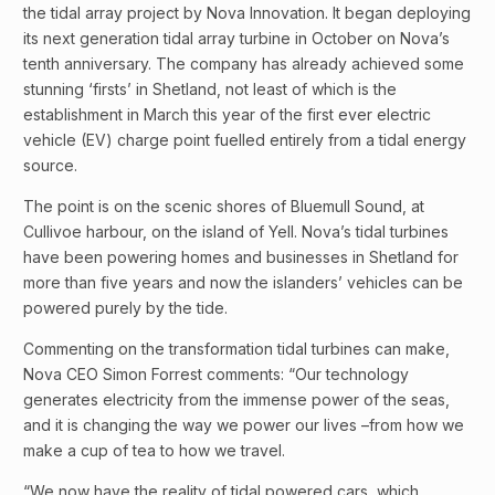
the tidal array project by Nova Innovation. It began deploying
its next generation tidal array turbine in October on Nova’s
tenth anniversary. The company has already achieved some
stunning ‘firsts’ in Shetland, not least of which is the
establishment in March this year of the first ever electric
vehicle (EV) charge point fuelled entirely from a tidal energy
source.
The point is on the scenic shores of Bluemull Sound, at
Cullivoe harbour, on the island of Yell. Nova’s tidal turbines
have been powering homes and businesses in Shetland for
more than five years and now the islanders’ vehicles can be
powered purely by the tide.
Commenting on the transformation tidal turbines can make,
Nova CEO Simon Forrest comments: “Our technology
generates electricity from the immense power of the seas,
and it is changing the way we power our lives –from how we
make a cup of tea to how we travel.
“We now have the reality of tidal powered cars, which