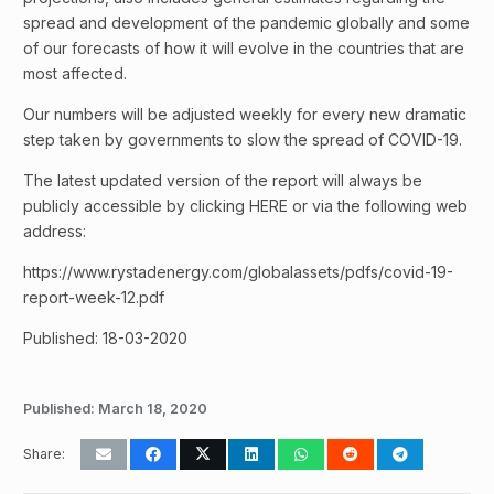
spread and development of the pandemic globally and some
of our forecasts of how it will evolve in the countries that are
most affected.
Our numbers will be adjusted weekly for every new dramatic
step taken by governments to slow the spread of COVID-19.
The latest updated version of the report will always be
publicly accessible by clicking HERE or via the following web
address:
https://www.rystadenergy.com/globalassets/pdfs/covid-19-
report-week-12.pdf
Published: 18-03-2020
Published:
March 18, 2020
Share: