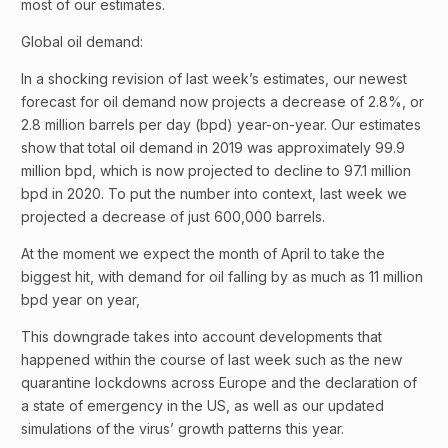
most of our estimates.
Global oil demand:
In a shocking revision of last week’s estimates, our newest
forecast for oil demand now projects a decrease of 2.8%, or
2.8 million barrels per day (bpd) year-on-year. Our estimates
show that total oil demand in 2019 was approximately 99.9
million bpd, which is now projected to decline to 97.1 million
bpd in 2020. To put the number into context, last week we
projected a decrease of just 600,000 barrels.
At the moment we expect the month of April to take the
biggest hit, with demand for oil falling by as much as 11 million
bpd year on year,
This downgrade takes into account developments that
happened within the course of last week such as the new
quarantine lockdowns across Europe and the declaration of
a state of emergency in the US, as well as our updated
simulations of the virus’ growth patterns this year.