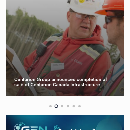
 of
Partnership to investigate floating wind
turbine offshore storage areas