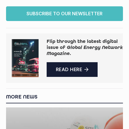
SUBSCRIBE TO OUR NEWSLETTER
Flip through the latest digital
issue of
Global Energy Network
Magazine
.
READ HERE
MORE NEWS