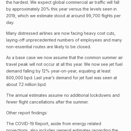
the hardest. We expect global commercial air traffic will fall
by approximately 20% this year versus the levels seen in
2019, which we estimate stood at around 99,700 flights per
day.
Many distressed airlines are now facing heavy cost cuts,
laying-off unprecedented numbers of employees and many
non-essential routes are likely to be closed.
As a base case we now assume that the common summer air
travel peak will not occur at all this year. We now see jet fuel
demand falling by 12% year-on-year, equating at least
800,000 bpd. Last year’s demand for jet fuel was seen at
about 7.2 million bpd.
The annual estimates assume no additional lockdowns and
fewer flight cancellations after the summer.
Other report findings:
The COVID-19 Report, aside from energy related
projections, also includes general estimates regarding the