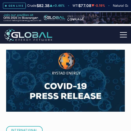
$82.38
$77.08
$2.
+2
Brent Crude
▲
+0.46%
WTI
▼
-0.19%
Natural Gas
GEN LIVE
INTERNATIONAL