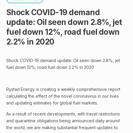
Shock COVID-19 demand
update: Oil seen down 2.8%, jet
fuel down 12%, road fuel down
2.2% in 2020
Shock COVID-19 demand update: Oil seen down 2.8%, jet
fuel down 12%, road fuel down 2.2% in 2020
Rystad Energy is creating a weekly comprehensive report
calculating the effect of the novel coronavirus in our lives
and updating estimates for global fuel markets.
As a result of recent developments, with travel restrictions
and quarantine obligations being announced daily around
the world, we are making substantial frequent updates to