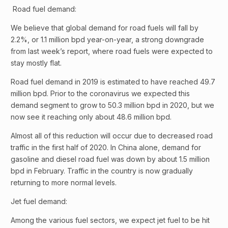
Road fuel demand:
We believe that global demand for road fuels will fall by
2.2%, or 1.1 million bpd year-on-year, a strong downgrade
from last week’s report, where road fuels were expected to
stay mostly flat.
Road fuel demand in 2019 is estimated to have reached 49.7
million bpd. Prior to the coronavirus we expected this
demand segment to grow to 50.3 million bpd in 2020, but we
now see it reaching only about 48.6 million bpd.
Almost all of this reduction will occur due to decreased road
traffic in the first half of 2020. In China alone, demand for
gasoline and diesel road fuel was down by about 1.5 million
bpd in February. Traffic in the country is now gradually
returning to more normal levels.
Jet fuel demand:
Among the various fuel sectors, we expect jet fuel to be hit