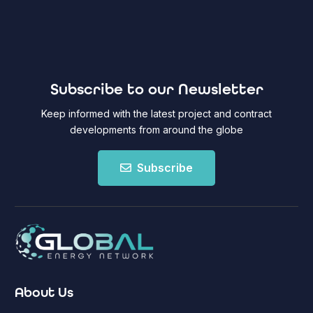
Subscribe to our Newsletter
Keep informed with the latest project and contract
developments from around the globe
Subscribe
About Us