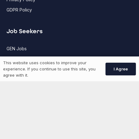
GDPR Policy
Job Seekers
GEN Jobs
Create Account
This website uses cookies to improve your
I Agree
experience. If you continue to use this site, you
agree with it.
More information
News
Advertise With Us
List Your Event
Networking Events
Contact Us