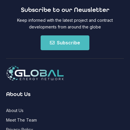
Subscribe to our Newsletter
Keep informed with the latest project and contract
developments from around the globe
Subscribe
About Us
About Us
Meet The Team
Privacy Policy