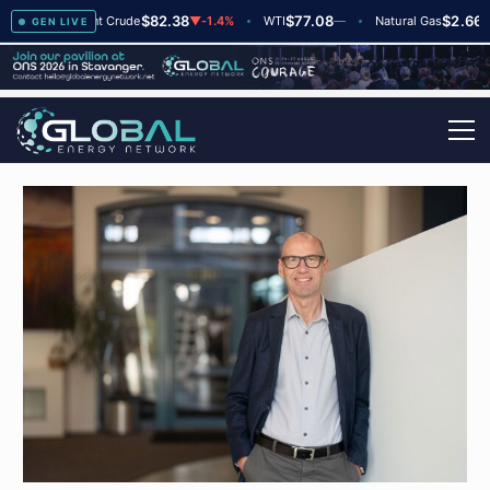
$82.38
$77.08
$2.66
▲
+2
Brent Crude
▼
-1.4%
WTI
—
Natural Gas
—
GEN LIVE