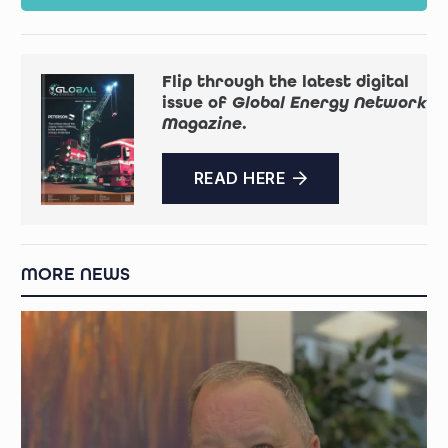
Flip through the latest digital
issue of
Global Energy Network
Magazine
.
READ HERE
MORE NEWS