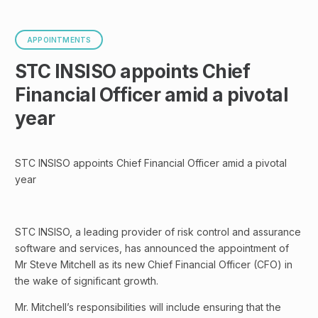
APPOINTMENTS
STC INSISO appoints Chief
Financial Officer amid a pivotal
year
STC INSISO appoints Chief Financial Officer amid a pivotal
year
STC INSISO, a leading provider of risk control and assurance
software and services, has announced the appointment of
Mr Steve Mitchell as its new Chief Financial Officer (CFO) in
the wake of significant growth.
Mr. Mitchell’s responsibilities will include ensuring that the