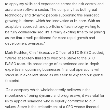
to apply my skills and experience across the risk control and
assurance software sector. The company has both great
technology and dynamic people supporting this energetic
growing business, which has innovation at its core. With an
adaptable approach and portfolio of technology waiting to
be fully commercialised, it’s a really exciting time to be joining
as the firm is well-positioned for more rapid growth and
development overseas.”
Mark Rushton, Chief Executive Officer of STC INSISO added,
“We’re absolutely thrilled to welcome Steve to the STC
INSISO team. His broad range of experience and in-depth
expertise in optimising businesses financial operations will
stand us in excellent stead as we seek to expand our global
footprint.
“As a company which wholeheartedly believes in the
importance of being dynamic and progressive, it was vital for
us to appoint someone who is equally committed to our
values. Steve is the embodiment of a CFO whose financial