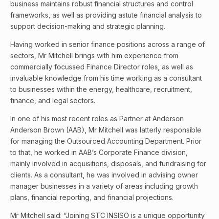
business maintains robust financial structures and control
frameworks, as well as providing astute financial analysis to
support decision-making and strategic planning.
Having worked in senior finance positions across a range of
sectors, Mr Mitchell brings with him experience from
commercially focussed Finance Director roles, as well as
invaluable knowledge from his time working as a consultant
to businesses within the energy, healthcare, recruitment,
finance, and legal sectors.
In one of his most recent roles as Partner at Anderson
Anderson Brown (AAB), Mr Mitchell was latterly responsible
for managing the Outsourced Accounting Department. Prior
to that, he worked in AAB’s Corporate Finance division,
mainly involved in acquisitions, disposals, and fundraising for
clients. As a consultant, he was involved in advising owner
manager businesses in a variety of areas including growth
plans, financial reporting, and financial projections.
Mr Mitchell said: “Joining STC INSISO is a unique opportunity