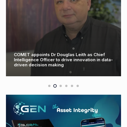
COMET appoints Dr Douglas Leith as Chief
Intelligence Officer to drive innovation in data-
driven decision making