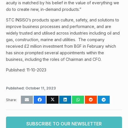
acuity is matched by his belief in the value of everything we
do to create new, in-demand products.”
STC INSISO’s products span culture, safety, and solutions to
improve business processes and performance, and are
widely trusted and utilised across industries including oil and
gas, construction, marine and utilities. The company
received £2 million investment from BGF in February which
has since prompted several appointments within the
business, including the roles of Chairman and CFO.
Published: 11-10-2023
Published:
October 11, 2023
Share:
SUBSCRIBE TO OUR NEWSLETTER