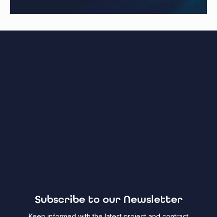
Subscribe to our Newsletter
Keep informed with the latest project and contract