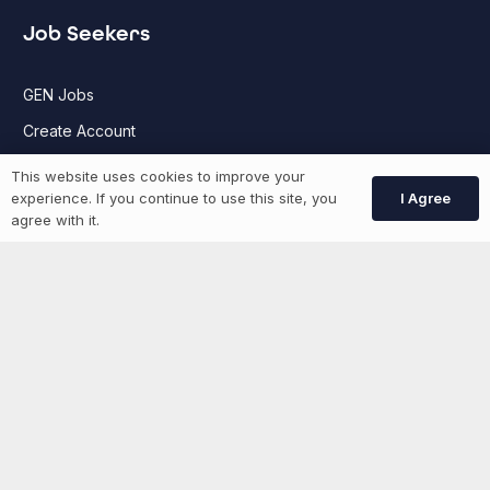
Job Seekers
GEN Jobs
Create Account
This website uses cookies to improve your
I Agree
experience. If you continue to use this site, you
More information
agree with it.
News
Advertise With Us
List Your Event
Networking Events
Contact Us