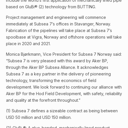
include the world’s first application of mechanically lined pipe
based on GluBi® (2) technology from BUTTING.
Project management and engineering will commence
immediately at Subsea 7’s offices in Stavanger, Norway.
Fabrication of the pipelines will take place at Subsea 7’s
spoolbase at Vigra, Norway and offshore operations will take
place in 2020 and 2021.
Monica Bjørkmann, Vice President for Subsea 7 Norway said:
“Subsea 7 is very pleased with this award by Aker BP,
through the Aker BP Subsea Alliance. It acknowledges
Subsea 7 as a key partner in the delivery of pioneering
technology, transforming the economics of field
development. We look forward to continuing our alliance with
Aker BP for the Hod Field Development, with safety, reliability
and quality at the forefront throughout.”
(1) Subsea 7 defines a sizeable contract as being between
USD 50 million and USD 150 million.
(2) GluBi ®: A glue-bonded, mechanically lined product,