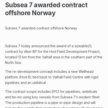
Subsea 7 awarded contract
offshore Norway
Subsea 7 awarded contract offshore Norway
Subsea 7 today announced the award of a sizeable(1)
contract by Aker BP for the Hod Field Development Project,
located 12 km from the Valhall area in the southern part of the
North Sea.
The re-development concept includes a new Wellhead
platform (Hod B) tied back to Valhall Field Centre with rigid
pipelines and an umbilical.
The contract scope includes EPCI for pipelines, umbilicals
and tie-ins using key vessels from Subsea 7’s modern fleet.
The production pipeline is a pipe-in-pipe design and will