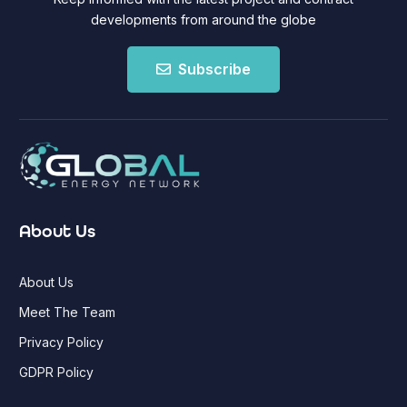
developments from around the globe
Subscribe
About Us
About Us
Meet The Team
Privacy Policy
GDPR Policy