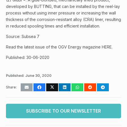
developed by BUTTING, that can be installed by the reel-lay
process without using inner pressure or increasing the wall
thickness of the corrosion-resistant alloy (CRA) liner, resulting
in reduced spooling times and efficient installation.
Source: Subsea 7
Read the latest issue of the OGV Energy magazine HERE.
Published: 30-06-2020
Published:
June 30, 2020
Share:
SUBSCRIBE TO OUR NEWSLETTER