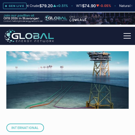
$79.20
$74.90
$
▲
+2
Brent Crude
▲
+0.51%
WTI
▼
-0.05%
Natural Gas
GEN LIVE
INTERNATIONAL