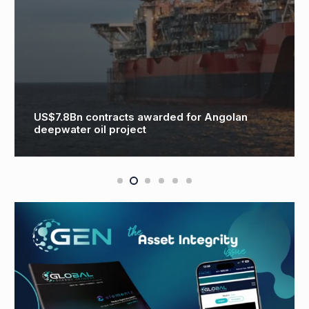
G
US$7.8Bn contracts awarded for Angolan
G
deepwater oil project
G