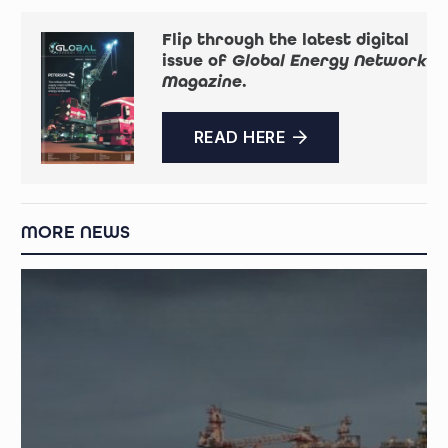
Flip through the latest digital
issue of
Global Energy Network
Magazine
.
READ HERE
MORE NEWS