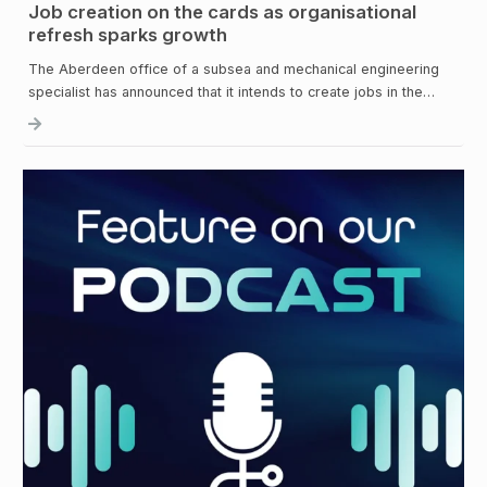
Job creation on the cards as organisational
refresh sparks growth
The Aberdeen office of a subsea and mechanical engineering
specialist has announced that it intends to create jobs in the…