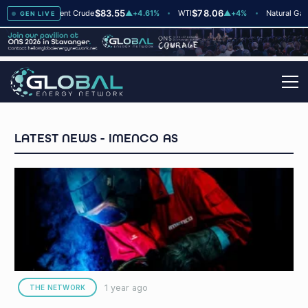
8
$83.55
$78.06
$2
▲
+2
Brent Crude
▲
+4.61%
WTI
▲
+4%
Natural Gas
GEN LIVE
IMENCO AS
1 year ago
THE NETWORK