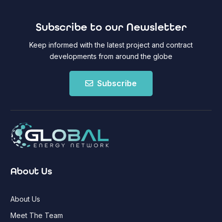
Subscribe to our Newsletter
Keep informed with the latest project and contract
developments from around the globe
Subscribe
About Us
About Us
Meet The Team