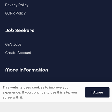
Privacy Policy
GDPR Policy
Job Seekers
GEN Jobs
Create Account
More information
News
This website uses cookies to improve your
Advertise With Us
I Agree
experience. If you continue to use this site, you
agree with it.
List Your Event
Networking Events