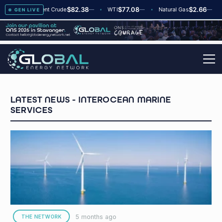
$82.38
$77.08
$2.66
▲
+2
Brent Crude
—
WTI
—
Natural Gas
—
Gl
GEN LIVE
INTEROCEAN MARINE
SERVICES
5 months ago
THE NETWORK