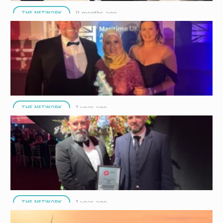
9 months ago
THE NETWORK
Interocean Opens New Office to Support Rapid
Growth in the Middle East
Interocean Marine Services (Interocean) has officially opened its
new office, located in the heart of Dubai’s prestigious Multi
Commodities Centre…
1 year ago
THE NETWORK
Interocean Named Employer of the Year at
Maritime UK Awards
Interocean Marine Services (Interocean), a leading provider of
offshore support services, has been named Employer of the
Year at the…
1 year ago
THE NETWORK
Interocean Crowned Winners for Offshore