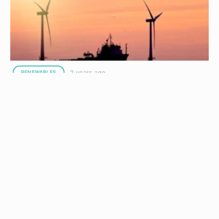
Safety Excellence
Interocean Marine Services (Interocean), a leading specialist in
offshore support services, has been named the winner of this
year’s Associate…
2 years ago
RENEWABLES
Interocean awarded Morgan, Mona, and Morven
Offshore Wind project contract
Interocean Marine Services (Interocean), provider of specialist
maritime solutions to the global offshore energy industry, has
announced a three-year contract…