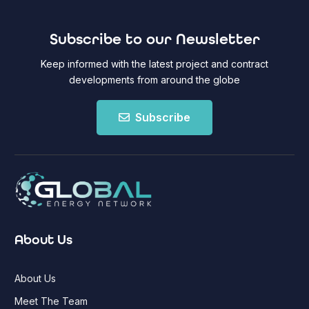
Subscribe to our Newsletter
Keep informed with the latest project and contract
developments from around the globe
Subscribe
About Us
About Us
Meet The Team