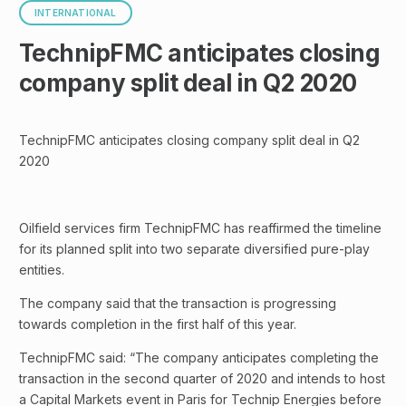
INTERNATIONAL
TechnipFMC anticipates closing
company split deal in Q2 2020
TechnipFMC anticipates closing company split deal in Q2
2020
Oilfield services firm TechnipFMC has reaffirmed the timeline
for its planned split into two separate diversified pure-play
entities.
The company said that the transaction is progressing
towards completion in the first half of this year.
TechnipFMC said: “The company anticipates completing the
transaction in the second quarter of 2020 and intends to host
a Capital Markets event in Paris for Technip Energies before