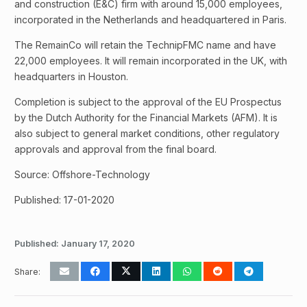
and construction (E&C) firm with around 15,000 employees,
incorporated in the Netherlands and headquartered in Paris.
The RemainCo will retain the TechnipFMC name and have
22,000 employees. It will remain incorporated in the UK, with
headquarters in Houston.
Completion is subject to the approval of the EU Prospectus
by the Dutch Authority for the Financial Markets (AFM). It is
also subject to general market conditions, other regulatory
approvals and approval from the final board.
Source: Offshore-Technology
Published: 17-01-2020
Published:
January 17, 2020
Share: