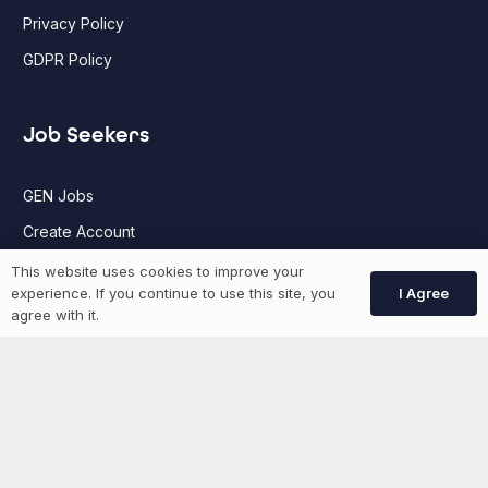
Privacy Policy
GDPR Policy
Job Seekers
GEN Jobs
Create Account
This website uses cookies to improve your
I Agree
experience. If you continue to use this site, you
More information
agree with it.
News
Advertise With Us
List Your Event
Networking Events