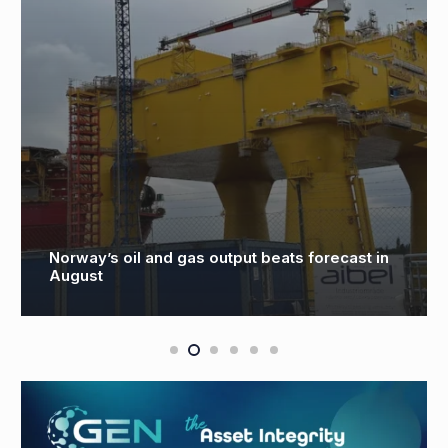
Norway’s oil and gas output beats forecast in
August