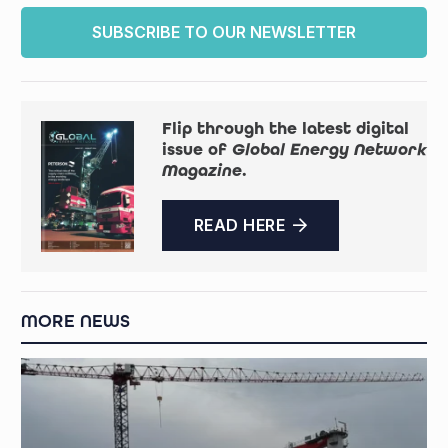
SUBSCRIBE TO OUR NEWSLETTER
Flip through the latest digital
issue of
Global Energy Network
Magazine
.
READ HERE
MORE NEWS