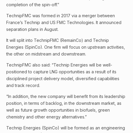
completion of the spin-off.”
TechnipFMC was formed in 2017 via a merger between
France’s Technip and US FMC Technologies. It announced
separation plans in August.
It will split into TechnipFMC (RemainCo) and Technip
Energies (SpinCo). One firm will focus on upstream activities,
the other on midstream and downstream.
TechnipFMC also said: “Technip Energies will be well-
positioned to capture LNG opportunities as a result of its
disciplined project delivery model, diversified capabilities
and track record.
“In addition, the new company will benefit from its leadership
position, in terms of backlog, in the downstream market, as
well as future growth opportunities in biofuels, green
chemistry and other energy alternatives.”
Technip Energies (SpinCo) will be formed as an engineering