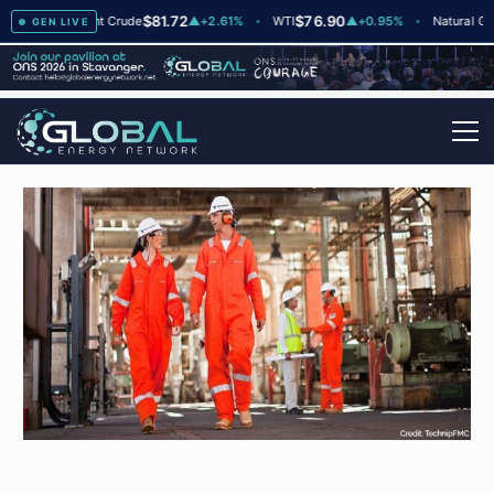
$81.72
$76.90
$2
▲
+2
Brent Crude
▲
+2.61%
WTI
▲
+0.95%
Natural Gas
GEN LIVE