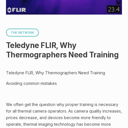
THE NETWORK
Teledyne FLIR, Why
Thermographers Need Training
Teledyne FLIR, Why Thermographers Need Training
Avoiding common mistakes
We often get the question why proper training is necessary
for all thermal camera operators. As camera quality increases,
prices decrease, and devices become more friendly to
operate, thermal imaging technology has become more