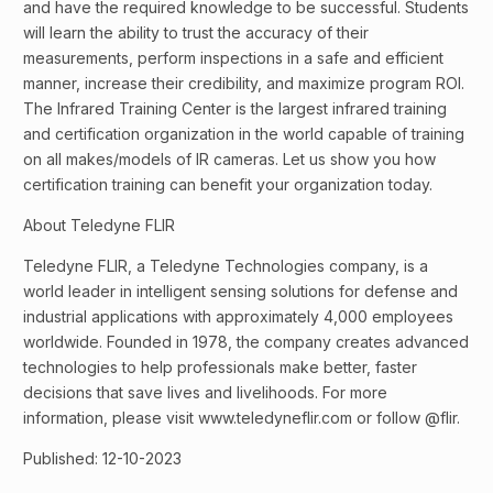
and have the required knowledge to be successful. Students
will learn the ability to trust the accuracy of their
measurements, perform inspections in a safe and efficient
manner, increase their credibility, and maximize program ROI.
The Infrared Training Center is the largest infrared training
and certification organization in the world capable of training
on all makes/models of IR cameras. Let us show you how
certification training can benefit your organization today.
About Teledyne FLIR
Teledyne FLIR, a Teledyne Technologies company, is a
world leader in intelligent sensing solutions for defense and
industrial applications with approximately 4,000 employees
worldwide. Founded in 1978, the company creates advanced
technologies to help professionals make better, faster
decisions that save lives and livelihoods. For more
information, please visit www.teledyneflir.com or follow @flir.
Published: 12-10-2023