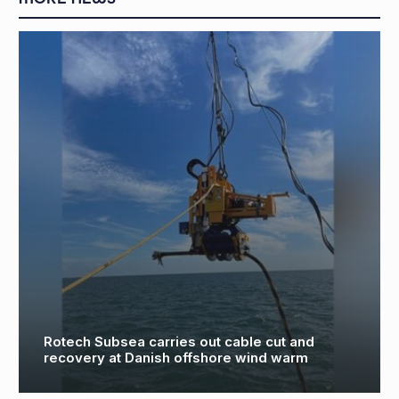
Tees Components maintains investment
commitment with installation of £500,000
precision boring technology