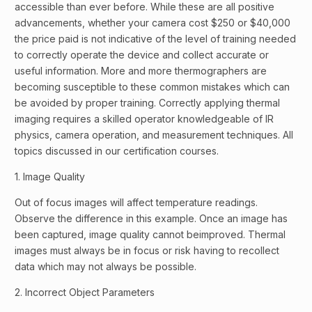
accessible than ever before. While these are all positive
advancements, whether your camera cost $250 or $40,000
the price paid is not indicative of the level of training needed
to correctly operate the device and collect accurate or
useful information. More and more thermographers are
becoming susceptible to these common mistakes which can
be avoided by proper training. Correctly applying thermal
imaging requires a skilled operator knowledgeable of IR
physics, camera operation, and measurement techniques. All
topics discussed in our certification courses.
1. Image Quality
Out of focus images will affect temperature readings.
Observe the difference in this example. Once an image has
been captured, image quality cannot beimproved. Thermal
images must always be in focus or risk having to recollect
data which may not always be possible.
2. Incorrect Object Parameters