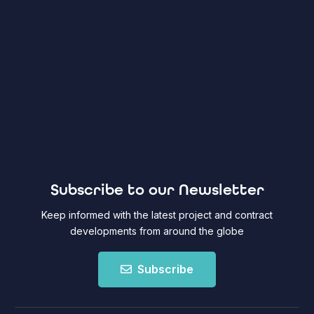
Subscribe to our Newsletter
Keep informed with the latest project and contract
developments from around the globe
Subscribe