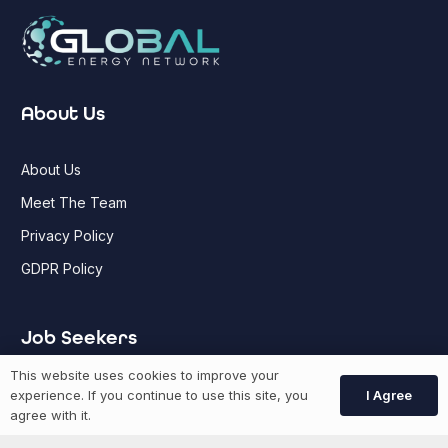
About Us
About Us
Meet The Team
Privacy Policy
GDPR Policy
Job Seekers
This website uses cookies to improve your
GEN Jobs
I Agree
experience. If you continue to use this site, you
agree with it.
Create Account