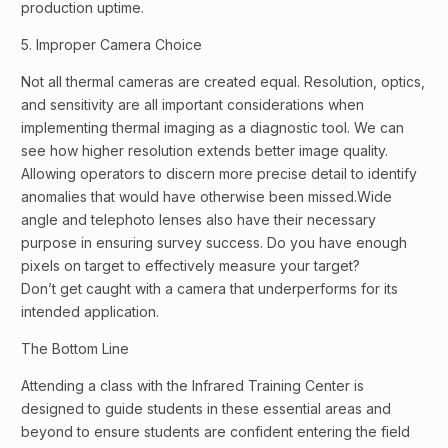
production uptime.
5. Improper Camera Choice
Not all thermal cameras are created equal. Resolution, optics,
and sensitivity are all important considerations when
implementing thermal imaging as a diagnostic tool. We can
see how higher resolution extends better image quality.
Allowing operators to discern more precise detail to identify
anomalies that would have otherwise been missed.Wide
angle and telephoto lenses also have their necessary
purpose in ensuring survey success. Do you have enough
pixels on target to effectively measure your target?
Don’t get caught with a camera that underperforms for its
intended application.
The Bottom Line
Attending a class with the Infrared Training Center is
designed to guide students in these essential areas and
beyond to ensure students are confident entering the field