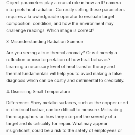
Object parameters play a crucial role in how an IR camera
interprets heat radiation. Correctly setting these parameters
requires a knowledgeable operator to evaluate target
composition, condition, and how the environment may
challenge readings. Which image is correct?
3. Misunderstanding Radiation Science
Are you seeing a true thermal anomaly? Or is it merely a
reflection or misinterpretation of how heat behaves?
Learning a necessary level of heat transfer theory and
thermal fundamentals will help you to avoid making a false
diagnosis which can be costly and detrimental to credibility.
4. Dismissing Small Temperature
Differences Shiny metallic surfaces, such as the copper used
in electrical busbar, can be difficult to measure. Misleading
thermographers on how they interpret the severity of a
target and its criticality for repair. What may appear
insignificant, could be a risk to the safety of employees or