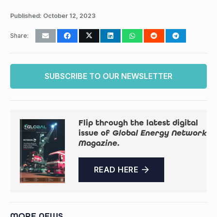
Published:
October 12, 2023
Share:
SUBSCRIBE TO OUR NEWSLETTER
Flip through the latest digital
issue of
Global Energy Network
Magazine
.
READ HERE
MORE NEWS