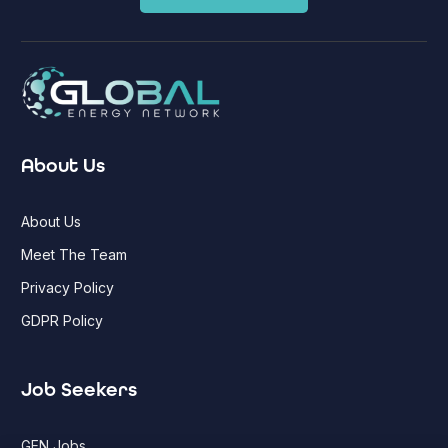
About Us
About Us
Meet The Team
Privacy Policy
GDPR Policy
Job Seekers
GEN Jobs