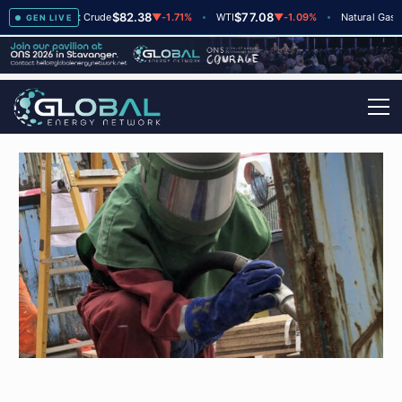
$82.38
$77.08
$2.
▲
+2
Brent Crude
▼
-1.71%
WTI
▼
-1.09%
Natural Gas
GEN LIVE