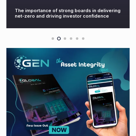
rong boards in delivering
OGV Energy’s US Ener
 investor confidence
2022