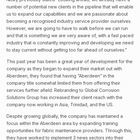
number of potential new clients in the pipeline that will enable
us to expand our capabilities and we are passionate about
becoming a recognised industry service provider ourselves.
However, we are going to have to walk before we can run
and that is something we are very aware of, with a fast paced
industry that is constantly improving and developing we need
to stay current without getting too far ahead of ourselves.”
This past year has been a great year of development for the
company as they began to expand their market out with
Aberdeen, they found that having “Aberdeen” in the
company title somewhat limited them from offering their
services further afield. Rebranding to Global Corrosion
Solutions Group has increased their client reach with the
company now working in Asia, Trinidad, and the US.
Despite growing globally, the company has maintained a
focus within the Aberdeen area by expanding training
opportunities for fabric maintenance providers. Through this,
they have worked to implement 3 news sectors into their