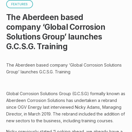
FEATURES
The Aberdeen based
company ‘Global Corrosion
Solutions Group’ launches
G.C.S.G. Training
The Aberdeen based company ‘Global Corrosion Solutions
Group’ launches G.C.S.G. Training
Global Corrosion Solutions Group (G.C.S.G) formally known as
Aberdeen Corrosion Solutions has undertaken a rebrand
since OGV Energy last interviewed Nicky Adams, Managing
Director, in March 2019. The rebrand included the addition of
new sectors to the business, including training courses.
Nicky previously stated “Looking ahead, we already have a