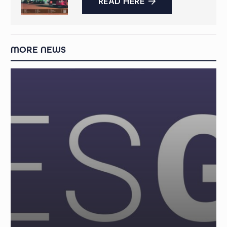
READ HERE
MORE NEWS