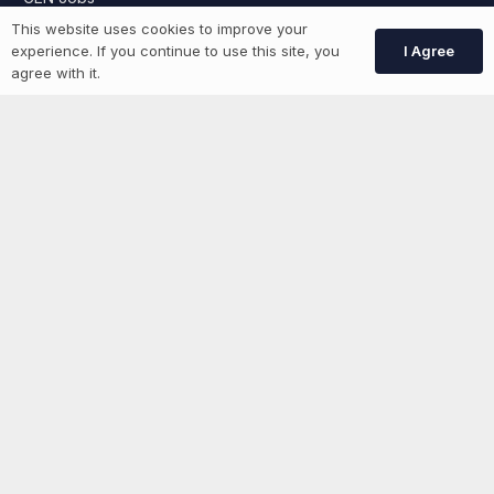
This website uses cookies to improve your
Create Account
I Agree
experience. If you continue to use this site, you
agree with it.
More information
News
Advertise With Us
List Your Event
Networking Events
Contact Us