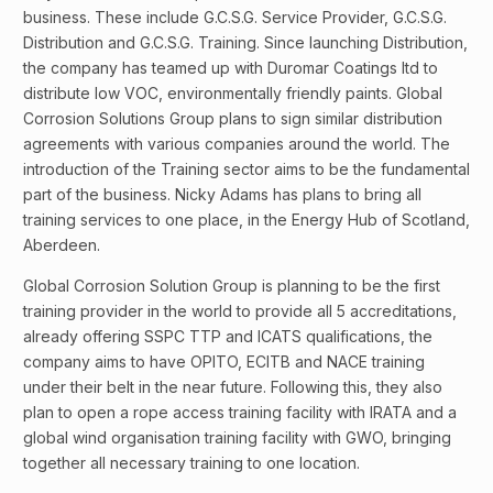
business. These include G.C.S.G. Service Provider, G.C.S.G.
Distribution and G.C.S.G. Training. Since launching Distribution,
the company has teamed up with Duromar Coatings ltd to
distribute low VOC, environmentally friendly paints. Global
Corrosion Solutions Group plans to sign similar distribution
agreements with various companies around the world. The
introduction of the Training sector aims to be the fundamental
part of the business. Nicky Adams has plans to bring all
training services to one place, in the Energy Hub of Scotland,
Aberdeen.
Global Corrosion Solution Group is planning to be the first
training provider in the world to provide all 5 accreditations,
already offering SSPC TTP and ICATS qualifications, the
company aims to have OPITO, ECITB and NACE training
under their belt in the near future. Following this, they also
plan to open a rope access training facility with IRATA and a
global wind organisation training facility with GWO, bringing
together all necessary training to one location.