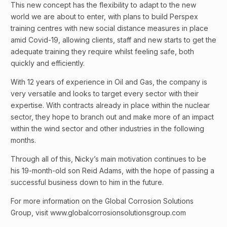
This new concept has the flexibility to adapt to the new
world we are about to enter, with plans to build Perspex
training centres with new social distance measures in place
amid Covid-19, allowing clients, staff and new starts to get the
adequate training they require whilst feeling safe, both
quickly and efficiently.
With 12 years of experience in Oil and Gas, the company is
very versatile and looks to target every sector with their
expertise. With contracts already in place within the nuclear
sector, they hope to branch out and make more of an impact
within the wind sector and other industries in the following
months.
Through all of this, Nicky’s main motivation continues to be
his 19-month-old son Reid Adams, with the hope of passing a
successful business down to him in the future.
For more information on the Global Corrosion Solutions
Group, visit www.globalcorrosionsolutionsgroup.com