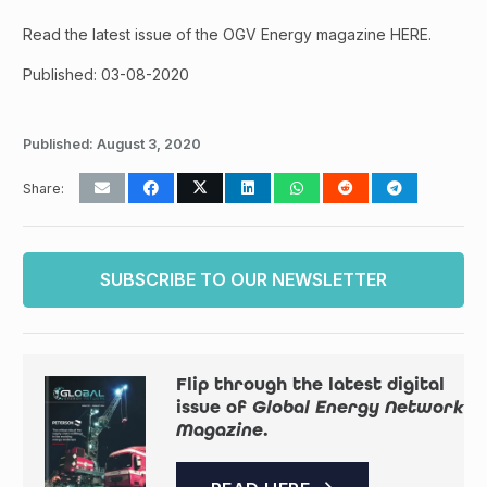
Read the latest issue of the OGV Energy magazine HERE.
Published: 03-08-2020
Published:
August 3, 2020
Share:
SUBSCRIBE TO OUR NEWSLETTER
Flip through the latest digital
issue of
Global Energy Network
Magazine
.