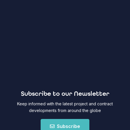
Subscribe to our Newsletter
Keep informed with the latest project and contract
developments from around the globe
Subscribe