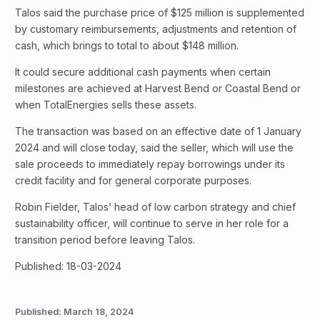
Talos said the purchase price of $125 million is supplemented
by customary reimbursements, adjustments and retention of
cash, which brings to total to about $148 million.
It could secure additional cash payments when certain
milestones are achieved at Harvest Bend or Coastal Bend or
when TotalEnergies sells these assets.
The transaction was based on an effective date of 1 January
2024 and will close today, said the seller, which will use the
sale proceeds to immediately repay borrowings under its
credit facility and for general corporate purposes.
Robin Fielder, Talos’ head of low carbon strategy and chief
sustainability officer, will continue to serve in her role for a
transition period before leaving Talos.
Published: 18-03-2024
Published:
March 18, 2024