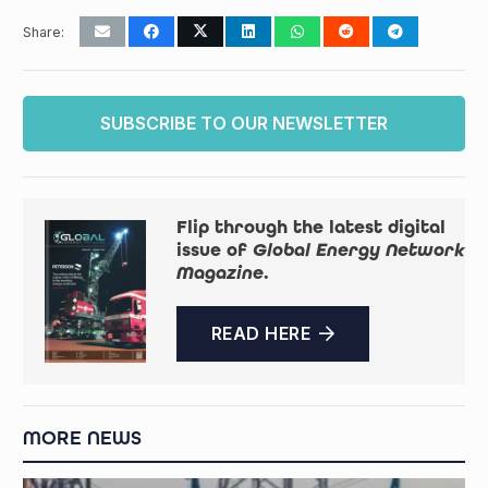
Share:
SUBSCRIBE TO OUR NEWSLETTER
Flip through the latest digital
issue of
Global Energy Network
Magazine
.
READ HERE
MORE NEWS