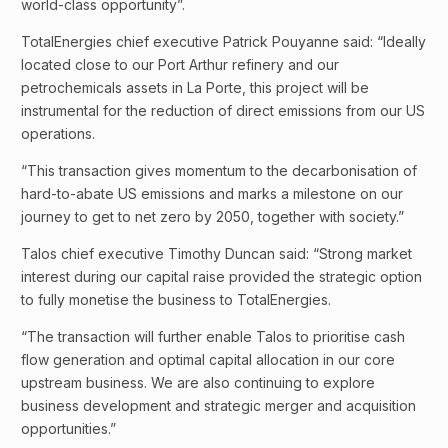
world-class opportunity”.
TotalEnergies chief executive Patrick Pouyanne said: “Ideally
located close to our Port Arthur refinery and our
petrochemicals assets in La Porte, this project will be
instrumental for the reduction of direct emissions from our US
operations.
“This transaction gives momentum to the decarbonisation of
hard-to-abate US emissions and marks a milestone on our
journey to get to net zero by 2050, together with society.”
Talos chief executive Timothy Duncan said: “Strong market
interest during our capital raise provided the strategic option
to fully monetise the business to TotalEnergies.
“The transaction will further enable Talos to prioritise cash
flow generation and optimal capital allocation in our core
upstream business. We are also continuing to explore
business development and strategic merger and acquisition
opportunities.”