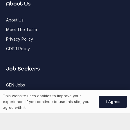
About Us
About Us
Meet The Team
Privacy Policy
GDPR Policy
Job Seekers
GEN Jobs
Create Account
This website uses cookies to improve your
I Agree
experience. If you continue to use this site, you
agree with it.
More information