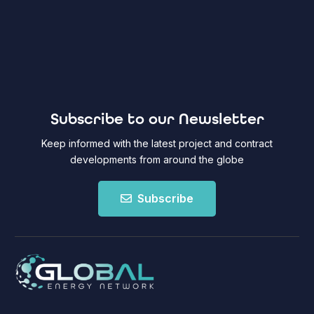
Subscribe to our Newsletter
Keep informed with the latest project and contract
developments from around the globe
Subscribe