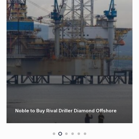
 Buy Rival Driller Diamond Offshore
Valaris rig 