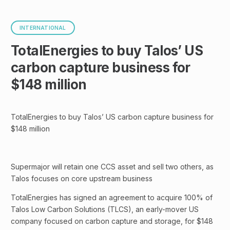
INTERNATIONAL
TotalEnergies to buy Talos’ US
carbon capture business for
$148 million
TotalEnergies to buy Talos’ US carbon capture business for
$148 million
Supermajor will retain one CCS asset and sell two others, as
Talos focuses on core upstream business
TotalEnergies has signed an agreement to acquire 100% of
Talos Low Carbon Solutions (TLCS), an early-mover US
company focused on carbon capture and storage, for $148