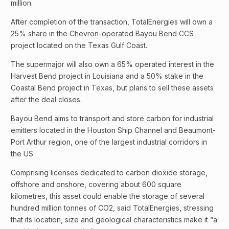
million.
After completion of the transaction, TotalEnergies will own a
25% share in the Chevron-operated Bayou Bend CCS
project located on the Texas Gulf Coast.
The supermajor will also own a 65% operated interest in the
Harvest Bend project in Louisiana and a 50% stake in the
Coastal Bend project in Texas, but plans to sell these assets
after the deal closes.
Bayou Bend aims to transport and store carbon for industrial
emitters located in the Houston Ship Channel and Beaumont-
Port Arthur region, one of the largest industrial corridors in
the US.
Comprising licenses dedicated to carbon dioxide storage,
offshore and onshore, covering about 600 square
kilometres, this asset could enable the storage of several
hundred million tonnes of CO2, said TotalEnergies, stressing
that its location, size and geological characteristics make it “a