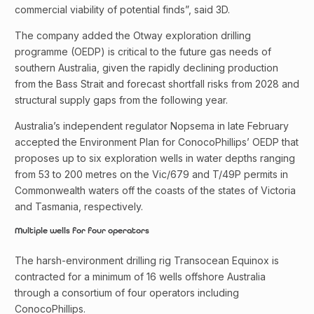
commercial viability of potential finds”, said 3D.
The company added the Otway exploration drilling
programme (OEDP) is critical to the future gas needs of
southern Australia, given the rapidly declining production
from the Bass Strait and forecast shortfall risks from 2028 and
structural supply gaps from the following year.
Australia’s independent regulator Nopsema in late February
accepted the Environment Plan for ConocoPhillips’ OEDP that
proposes up to six exploration wells in water depths ranging
from 53 to 200 metres on the Vic/679 and T/49P permits in
Commonwealth waters off the coasts of the states of Victoria
and Tasmania, respectively.
Multiple wells for four operators
The harsh-environment drilling rig Transocean Equinox is
contracted for a minimum of 16 wells offshore Australia
through a consortium of four operators including
ConocoPhillips.