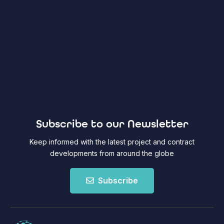
Subscribe to our Newsletter
Keep informed with the latest project and contract
developments from around the globe
Subscribe