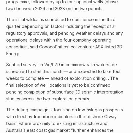
programme, followed by up to four optional wells (phase
two) between 2026 and 2028 on the two permits.
The initial wildcat is scheduled to commence in the third
quarter depending on factors including the receipt of all
regulatory approvals, and pending weather delays and any
operational delays within the four-company operating
consortium, said ConocoPhillips’ co-venturer ASX-listed 3D
Energi.
Seabed surveys in Vic/P79 in commonwealth waters are
scheduled to start this month — and expected to take four
weeks to complete — ahead of exploration drilling, . The
final selection of well locations is yet to be confirmed
pending completion of subsurface 3D seismic interpretation
studies across the two exploration permits.
The drilling campaign is focusing on low-risk gas prospects
with direct hydrocarbon indicators in the offshore Otway
basin, where proximity to existing infrastructure and
Australia’s east coast gas market “further enhances the