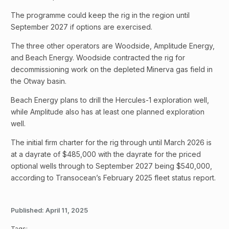
The programme could keep the rig in the region until
September 2027 if options are exercised.
The three other operators are Woodside, Amplitude Energy,
and Beach Energy. Woodside contracted the rig for
decommissioning work on the depleted Minerva gas field in
the Otway basin.
Beach Energy plans to drill the Hercules-1 exploration well,
while Amplitude also has at least one planned exploration
well.
The initial firm charter for the rig through until March 2026 is
at a dayrate of $485,000 with the dayrate for the priced
optional wells through to September 2027 being $540,000,
according to Transocean’s February 2025 fleet status report.
Published:
April 11, 2025
Tags: