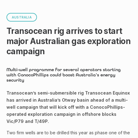
AUSTRALIA
Transocean rig arrives to start
major Australian gas exploration
campaign
Multi-well programme for several operators starting
with ConocoPhillips could boost Australia’s energy
security
Transocean’s semi-submersible rig Transocean Equinox
has arrived in Australia’s Otway basin ahead of a multi-
well campaign that will kick off with a ConocoPhillips-
operated exploration campaign in offshore blocks
Vic/P79 and T/49P.
Two firm wells are to be drilled this year as phase one of the