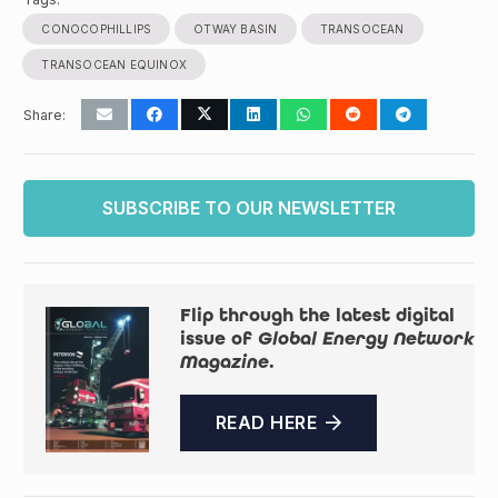
CONOCOPHILLIPS
OTWAY BASIN
TRANSOCEAN
TRANSOCEAN EQUINOX
Share:
SUBSCRIBE TO OUR NEWSLETTER
Flip through the latest digital
issue of
Global Energy Network
Magazine
.
READ HERE