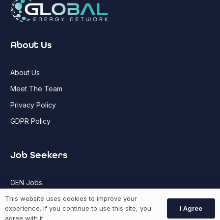
About Us
About Us
Meet The Team
Privacy Policy
GDPR Policy
Job Seekers
GEN Jobs
Create Account
This website uses cookies to improve your
I Agree
experience. If you continue to use this site, you
agree with it.