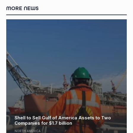
MORE NEWS
Eni, PETRONAS Form Southeast Asia
Two
Upstream Venture, Targeting $15 Bn
Investment
ASIA