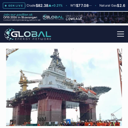
$82.38
$77.08
$2.66
+2
Brent Crude
▲
+0.21%
WTI
—
Natural Gas
—
GEN LIVE