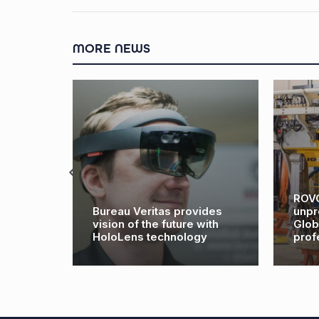
MORE NEWS
ROVOP cel
Bureau Veritas provides
unpreceden
vision of the future with
Global Wor
HoloLens technology
profession