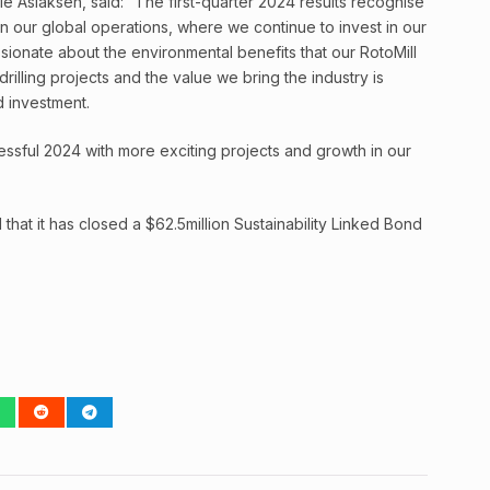
e Aslaksen, said: “The first-quarter 2024 results recognise
in our global operations, where we continue to invest in our
ionate about the environmental benefits that our RotoMill
drilling projects and the value we bring the industry is
d investment.
ssful 2024 with more exciting projects and growth in our
hat it has closed a $62.5million Sustainability Linked Bond