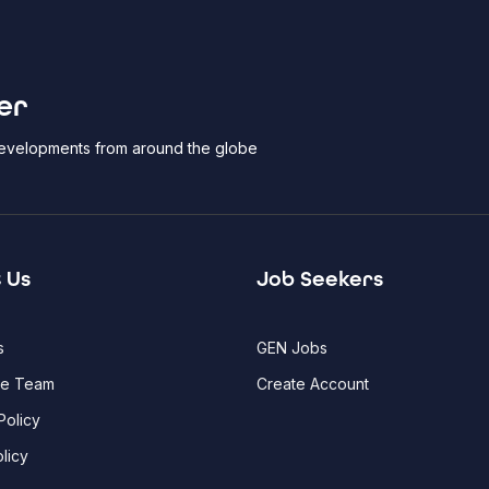
er
 developments from around the globe
 Us
Job Seekers
s
GEN Jobs
he Team
Create Account
Policy
licy