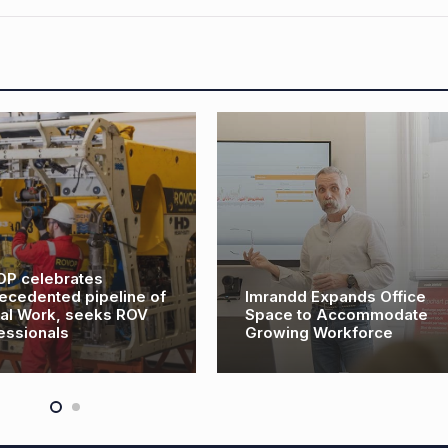
ebrates
ted pipeline of
Imrandd Expands Office
k, seeks ROV
Space to Accommodate
als
Growing Workforce