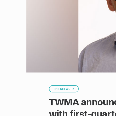
THE NETWORK
TWMA announce
with first-quar