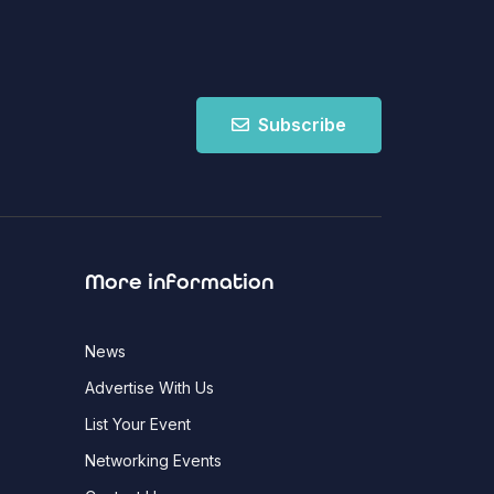
Subscribe
More information
News
Advertise With Us
List Your Event
Networking Events