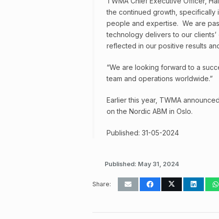
TWMA Chief Executive Officer, Hall
the continued growth, specifically 
people and expertise. We are pass
technology delivers to our clients’ 
reflected in our positive results an
“We are looking forward to a succe
team and operations worldwide.”
Earlier this year, TWMA announced t
on the Nordic ABM in Oslo.
Published: 31-05-2024
Published:
May 31, 2024
Share: