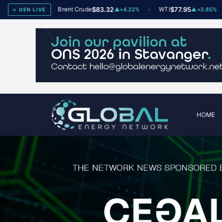
x
78
Brent Crude
$83.32
WTI
$77.95
▲
+2
▲
+4.22%
▲
+2.85%
GEN LIVE
HOME