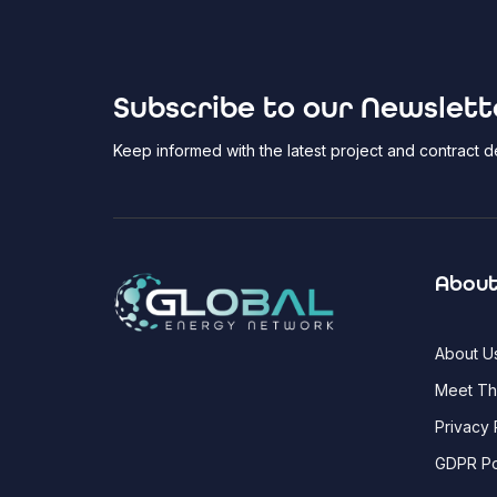
Subscribe to our Newslett
Keep informed with the latest project and contract
About
About U
Meet T
Privacy 
GDPR Po