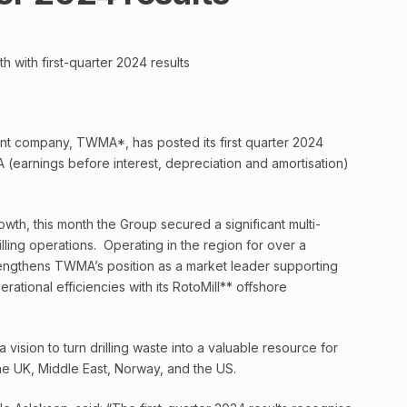
ith first-quarter 2024 results
ent company, TWMA*, has posted its first quarter 2024
A (earnings before interest, depreciation and amortisation)
owth, this month the Group secured a significant multi-
drilling operations. Operating in the region for over a
rengthens TWMA’s position as a market leader supporting
rational efficiencies with its RotoMill** offshore
 vision to turn drilling waste into a valuable resource for
the UK, Middle East, Norway, and the US.