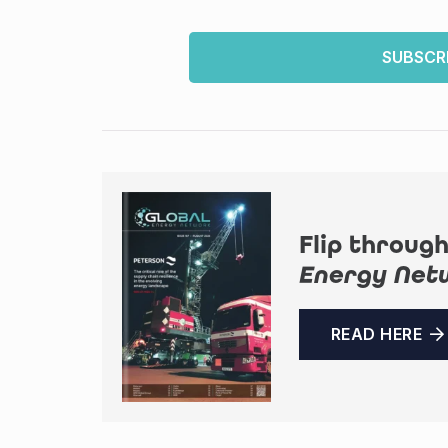
SUBSCR
Flip through
Energy Net
READ HERE