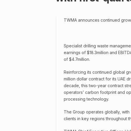
TWMA announces continued growth w
Specialist drilling waste managem
earnings of $18.3million and EBITD
of $4.7million.
Reinforcing its continued global gr
million dollar contract for its UAE 
decade, this two-year contract st
operators’ carbon footprint and ope
processing technology.
The Group operates globally, with a
clients in key regions throughout 