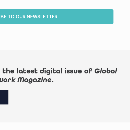
IBE TO OUR NEWSLETTER
 the latest digital issue of
Global
work Magazine
.