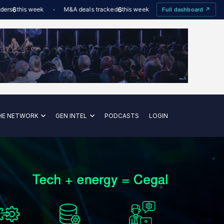
6
this week
M&A deals tracked
6
this week
Offshore Wind utilisation
Full dashboard ↗
HE NETWORK
GEN INTEL
PODCASTS
LOGIN