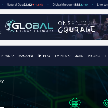
Natural Gas
$2.62
Global rig count
588
Live tenders
▼
-1.87%
▲
+10
NEWS
MAGAZINE
PLAY
EVENTS
JOBS
PRICING
T