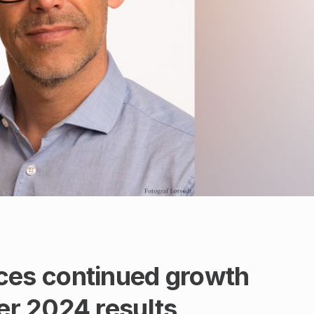
s continued growth
ter 2024 results