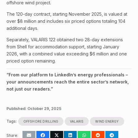
offshore wind project.
The 120-day contract, starting November 2025, is valued at
over $8 million and includes six priced options totaling 104
additional days.
Separately, VALARIS 122 obtained two 28-day extensions
from Shell for accommodation support, starting January
2026, with a combined value exceeding $6 million and one
priced option remaining.
“From our platform to LinkedIn’s energy professionals –
your announcements reach the entire sector’s network,
not just our readers.”
Published:
October 29, 2025
Tags:
OFFSHORE DRILLING
VALARIS
WIND ENERGY
Share: