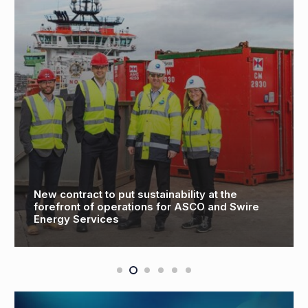
New contract to put sustainability at the
forefront of operations for ASCO and Swire
Energy Services