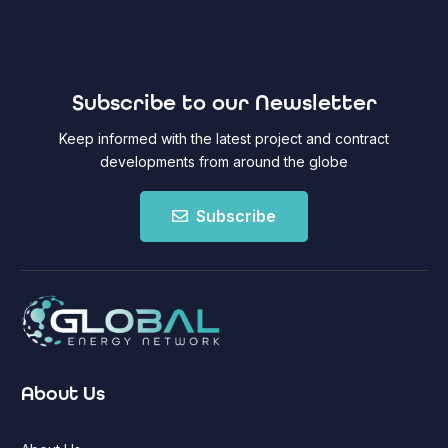
Subscribe to our Newsletter
Keep informed with the latest project and contract
developments from around the globe
Subscribe
About Us