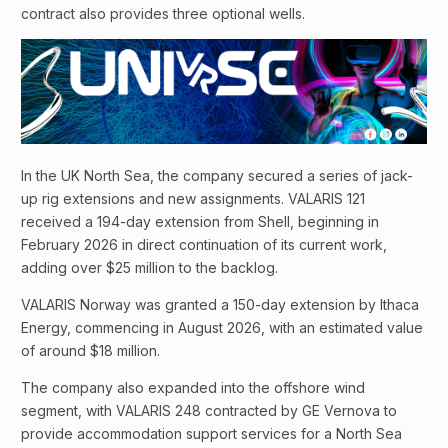
contract also provides three optional wells.
In the UK North Sea, the company secured a series of jack-
up rig extensions and new assignments. VALARIS 121
received a 194-day extension from Shell, beginning in
February 2026 in direct continuation of its current work,
adding over $25 million to the backlog.
VALARIS Norway was granted a 150-day extension by Ithaca
Energy, commencing in August 2026, with an estimated value
of around $18 million.
The company also expanded into the offshore wind
segment, with VALARIS 248 contracted by GE Vernova to
provide accommodation support services for a North Sea