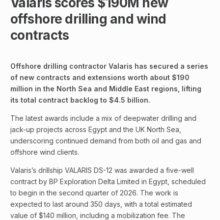
Valaris scores $190M new
offshore drilling and wind
contracts
Offshore drilling contractor Valaris has secured a series
of new contracts and extensions worth about $190
million in the North Sea and Middle East regions, lifting
its total contract backlog to $4.5 billion.
The latest awards include a mix of deepwater drilling and
jack-up projects across Egypt and the UK North Sea,
underscoring continued demand from both oil and gas and
offshore wind clients.
Valaris’s drillship VALARIS DS-12 was awarded a five-well
contract by BP Exploration Delta Limited in Egypt, scheduled
to begin in the second quarter of 2026. The work is
expected to last around 350 days, with a total estimated
value of $140 million, including a mobilization fee. The