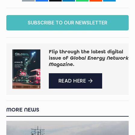
SUBSCRIBE TO OUR NEWSLETTER
Flip through the latest digital
issue of
Global Energy Network
Magazine
.
READ HERE
MORE NEWS