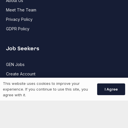
About Us
Meet The Team
Privacy Policy
GDPR Policy
Job Seekers
GEN Jobs
Create Account
This website uses cookies to improve your
I Agree
experience. If you continue to use this site, you
More information
agree with it.
News
Advertise With Us