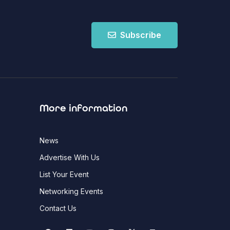
Subscribe
More information
News
Advertise With Us
List Your Event
Networking Events
Contact Us