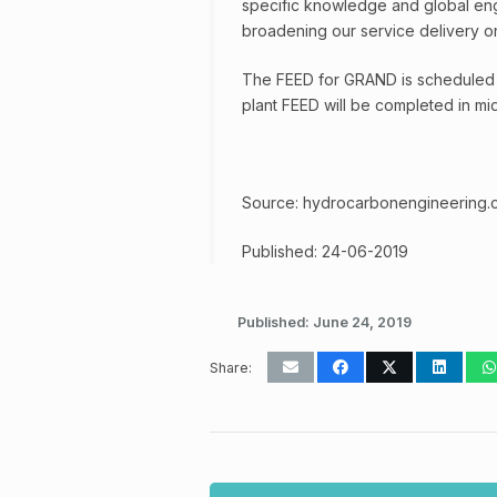
specific knowledge and global eng
broadening our service delivery o
The FEED for GRAND is scheduled 
plant FEED will be completed in mi
Source: hydrocarbonengineering.
Published: 24-06-2019
Published:
June 24, 2019
Share: