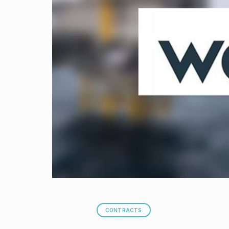
CONTRACTS