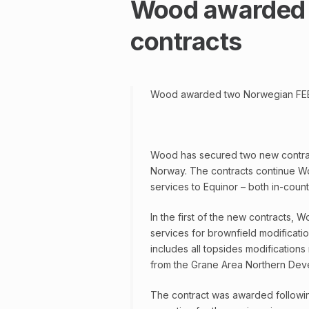
Wood awarded 
contracts
Wood awarded two Norwegian FEE
Wood has secured two new contracts
Norway. The contracts continue Wo
services to Equinor – both in-coun
In the first of the new contracts, 
services for brownfield modificatio
includes all topsides modifications
from the Grane Area Northern Dev
The contract was awarded followi