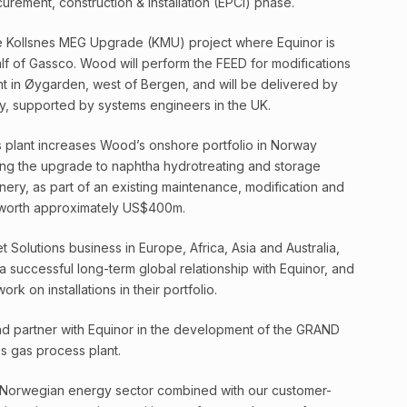
urement, construction & installation (EPCI) phase.
e Kollsnes MEG Upgrade (KMU) project where Equinor is
lf of Gassco. Wood will perform the FEED for modifications
nt in Øygarden, west of Bergen, and will be delivered by
y, supported by systems engineers in the UK.
s plant increases Wood’s onshore portfolio in Norway
ng the upgrade to naphtha hydrotreating and storage
nery, as part of an existing maintenance, modification and
worth approximately US$400m.
Solutions business in Europe, Africa, Asia and Australia,
uccessful long-term global relationship with Equinor, and
k on installations in their portfolio.
d partner with Equinor in the development of the GRAND
s gas process plant.
e Norwegian energy sector combined with our customer-