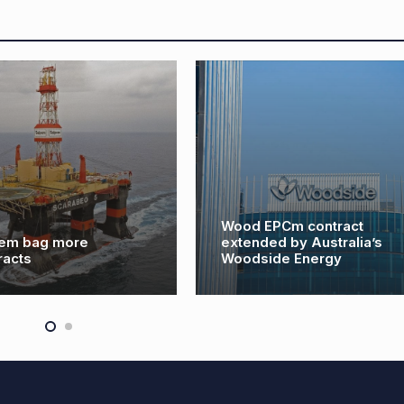
Wood EPCm contract
em bag more
extended by Australia’s
racts
Woodside Energy