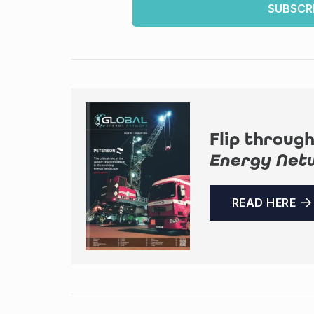
SUBSCR
Flip through
Energy Net
READ HERE