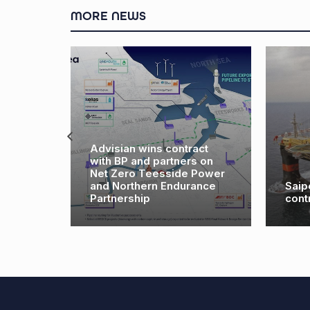
MORE NEWS
Advisian wins contract
with BP and partners on
s $83
Net Zero Teesside Power
h major
and Northern Endurance
Saip
Partnership
cont