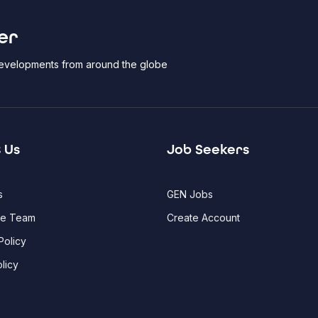
er
 developments from around the globe
 Us
Job Seekers
s
GEN Jobs
he Team
Create Account
Policy
licy