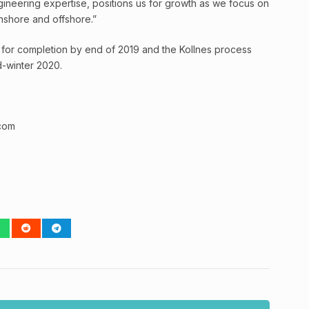
ineering expertise, positions us for growth as we focus on
nshore and offshore.”
for completion by end of 2019 and the Kollnes process
d-winter 2020.
com