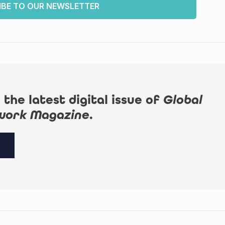
IBE TO OUR NEWSLETTER
 the latest digital issue of
Global
work Magazine
.