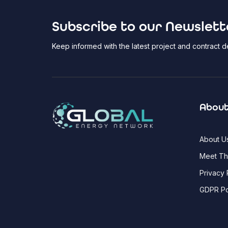
Subscribe to our Newslett
Keep informed with the latest project and contract
About
About U
Meet T
Privacy 
GDPR Po