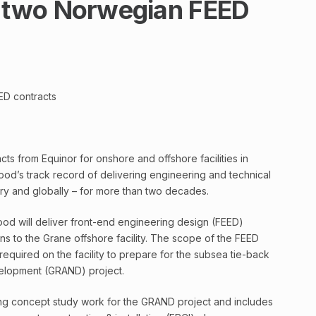
two Norwegian FEED
D contracts
 from Equinor for onshore and offshore facilities in
od’s track record of delivering engineering and technical
try and globally – for more than two decades.
Wood will deliver front-end engineering design (FEED)
ns to the Grane offshore facility. The scope of the FEED
 required on the facility to prepare for the subsea tie-back
elopment (GRAND) project.
ng concept study work for the GRAND project and includes