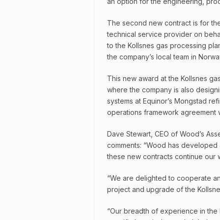
an option for the engineering, proc
The second new contract is for th
technical service provider on beha
to the Kollsnes gas processing pla
the company’s local team in Norwa
This new award at the Kollsnes ga
where the company is also designi
systems at Equinor’s Mongstad refi
operations framework agreement 
Dave Stewart, CEO of Wood’s Asset 
comments: “Wood has developed a s
these new contracts continue our wor
“We are delighted to cooperate an
project and upgrade of the Kollsne
“Our breadth of experience in th