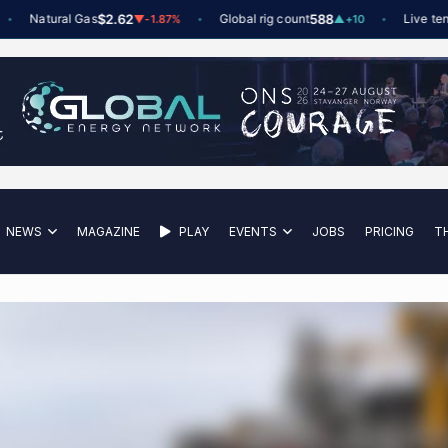
Natural Gas
$2.62
Global rig count
588
Live tenders
▼
-1.87%
▲
+10
NEWS
MAGAZINE
PLAY
EVENTS
JOBS
PRICING
T