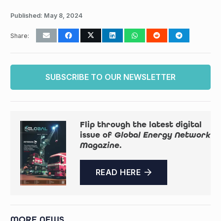
Published:
May 8, 2024
Share:
SUBSCRIBE TO OUR NEWSLETTER
Flip through the latest digital
issue of
Global Energy Network
Magazine
.
READ HERE
MORE NEWS