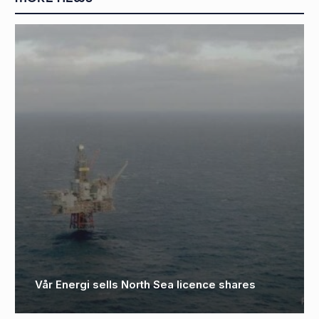
D
C
Vår Energi sells North Sea licence shares
o