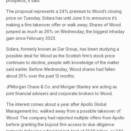
prospects, it said.
The proposal represents a 24% premium to Wood’s closing
price on Tuesday. Sidara has until June 5 to announce it’s
making a firm takeover offer or walk away. Shares of Wood
jumped as much as 26% on Wednesday, the biggest intraday
gain since February 2023.
Sidara, formerly known as Dar Group, has been studying a
possible deal for Wood as the Scottish firm’s stock price
continues to decline, people with knowledge of the matter
said earlier. Before Wednesday, Wood shares had fallen
about 25% over the past 12 months.
JPMorgan Chase & Co. and Morgan Stanley are acting as
joint financial advisers and corporate brokers to Wood.
The interest comes about a year after Apollo Global
Management Inc. walked away from a possible takeover of
Wood. The company had rejected multiple offers from Apollo
before granting the buyout firm access to due diligence