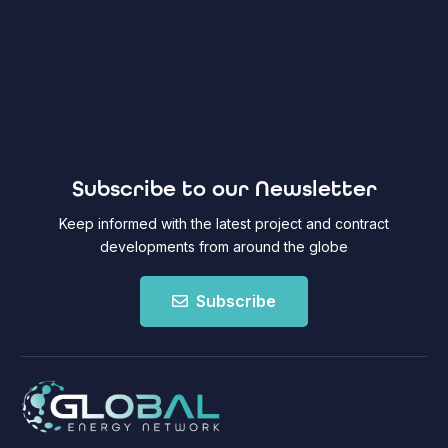
Subscribe to our Newsletter
Keep informed with the latest project and contract
developments from around the globe
Subscribe