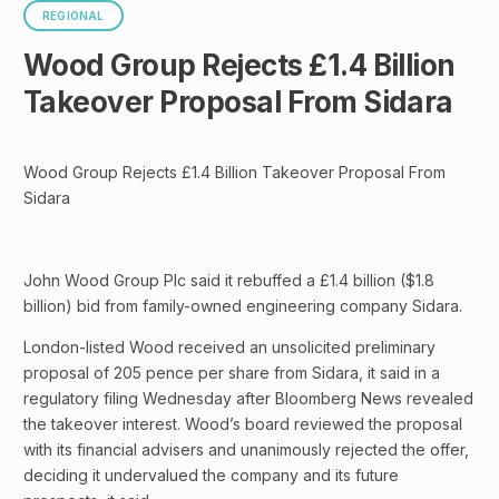
REGIONAL
Wood Group Rejects £1.4 Billion
Takeover Proposal From Sidara
Wood Group Rejects £1.4 Billion Takeover Proposal From
Sidara
John Wood Group Plc said it rebuffed a £1.4 billion ($1.8
billion) bid from family-owned engineering company Sidara.
London-listed Wood received an unsolicited preliminary
proposal of 205 pence per share from Sidara, it said in a
regulatory filing Wednesday after Bloomberg News revealed
the takeover interest. Wood’s board reviewed the proposal
with its financial advisers and unanimously rejected the offer,
deciding it undervalued the company and its future