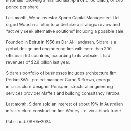
materials following a final bid last April of £1.66 billion, or 240
pence per share.
Last month, Wood investor Sparta Capital Management Ltd.
urged Wood in a letter to undertake a strategic review and
“actively seek alternative solutions” including a possible sale.
Founded in Beirut in 1956 as Dar Al-Handasah, Sidara is a
global design and engineering firm with more than 300
offices in 60 countries, according to its website. It had
revenues of $2.8 billion last year.
Sidara’s portfolio of businesses includes architecture firm
Perkins&Will, project manager Currie & Brown, energy
infrastructure designer Penspen, structural engineering
services provider Maffeis and building consultancy Introba.
Last month, Sidara sold an interest of about 19% in Australian
infrastructure construction firm Worley Ltd. via a block trade.
Published: 08-05-2024