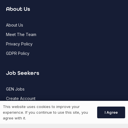
About Us
About Us
Meet The Team
Privacy Policy
GDPR Policy
Job Seekers
GEN Jobs
Create Account
This website uses cookies to improve your
I Agree
experience. If you continue to use this site, you
More information
agree with it.