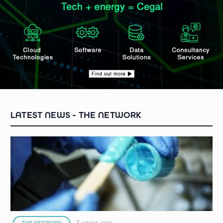
THE NETWORK
7 years ago
THE NETWORK