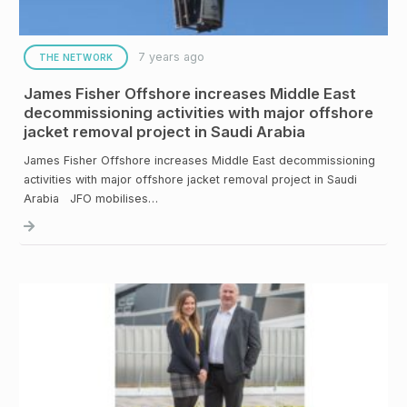
7 years ago
THE NETWORK
James Fisher Offshore increases Middle East
decommissioning activities with major offshore
jacket removal project in Saudi Arabia
James Fisher Offshore increases Middle East decommissioning
activities with major offshore jacket removal project in Saudi
Arabia JFO mobilises…