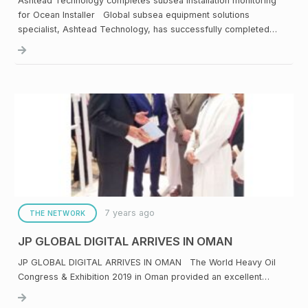
Ashtead Technology completes subsea installation monitoring
for Ocean Installer Global subsea equipment solutions
specialist, Ashtead Technology, has successfully completed…
7 years ago
THE NETWORK
JP GLOBAL DIGITAL ARRIVES IN OMAN
JP GLOBAL DIGITAL ARRIVES IN OMAN The World Heavy Oil
Congress & Exhibition 2019 in Oman provided an excellent…