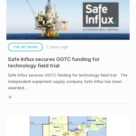
7 years ago
THE NETWORK
Safe Influx secures OGTC funding for
technology field trial
Safe Influx secures OGTC funding for technology field trial The
independent equipment supply company Safe Influx has been
awarded…