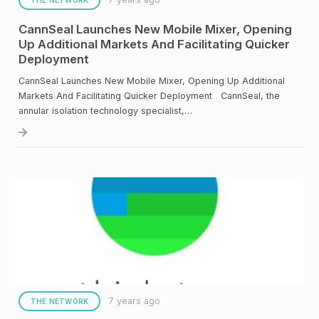
CannSeal Launches New Mobile Mixer, Opening
Up Additional Markets And Facilitating Quicker
Deployment
CannSeal Launches New Mobile Mixer, Opening Up Additional
Markets And Facilitating Quicker Deployment CannSeal, the
annular isolation technology specialist,…
7 years ago
THE NETWORK