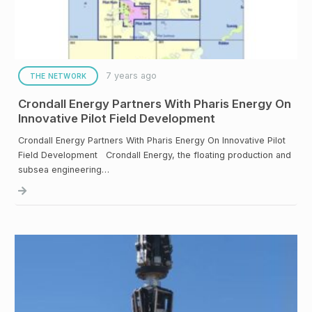
7 years ago
THE NETWORK
Crondall Energy Partners With Pharis Energy On
Innovative Pilot Field Development
Crondall Energy Partners With Pharis Energy On Innovative Pilot
Field Development Crondall Energy, the floating production and
subsea engineering…