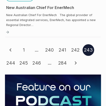
New Australian Chief For EnerMech
New Australian Chief For EnerMech The global provider of
essential integrated services, EnerMech, has appointed a new
Regional Director…
1
…
240
241
242
243
244
245
246
…
284