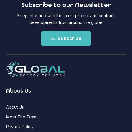
Subscribe to our Newsletter
Keep informed with the latest project and contract
developments from around the globe
Subscribe
About Us
About Us
Meet The Team
Privacy Policy