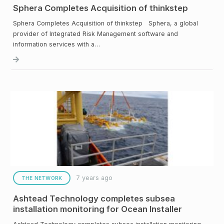
Sphera Completes Acquisition of thinkstep
Sphera Completes Acquisition of thinkstep Sphera, a global
provider of Integrated Risk Management software and
information services with a…
7 years ago
THE NETWORK
Ashtead Technology completes subsea
installation monitoring for Ocean Installer