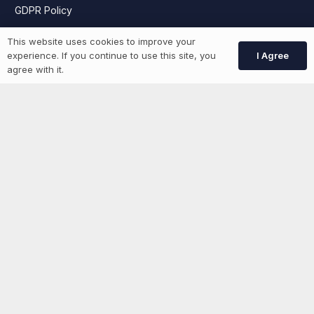
GDPR Policy
This website uses cookies to improve your
I Agree
experience. If you continue to use this site, you
Job Seekers
agree with it.
GEN Jobs
Create Account
More information
News
Advertise With Us
List Your Event
Networking Events
Contact Us