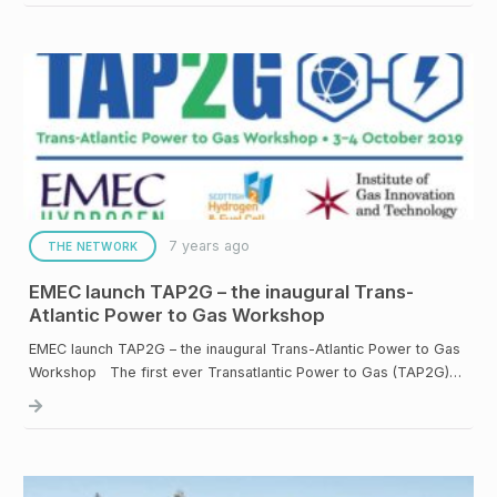
7 years ago
THE NETWORK
EMEC launch TAP2G – the inaugural Trans-
Atlantic Power to Gas Workshop
EMEC launch TAP2G – the inaugural Trans-Atlantic Power to Gas
Workshop The first ever Transatlantic Power to Gas (TAP2G)…