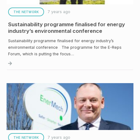
7 years ago
THE NETWORK
Sustainability programme finalised for energy
industry’s environmental conference
Sustainability programme finalised for energy industry’s
environmental conference The programme for the E-Reps
Forum, which is putting the focus…
7 years ago
THE NETWORK