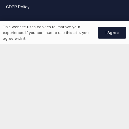
GDPR Policy
Job Seekers
This website uses cookies to improve your
I Agree
experience. If you continue to use this site, you
agree with it.
GEN Jobs
Create Account
More information
News
Advertise With Us
List Your Event
Networking Events
Contact Us