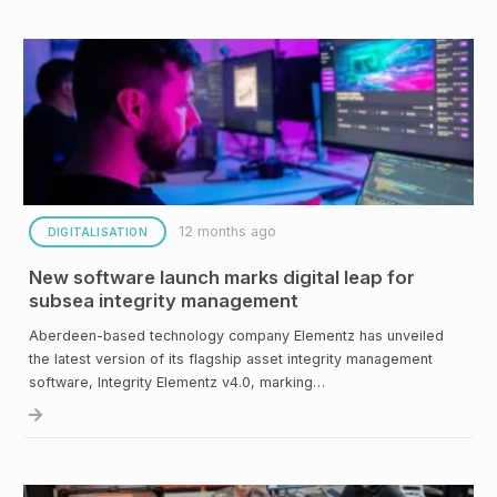
12 months ago
DIGITALISATION
New software launch marks digital leap for
subsea integrity management
Aberdeen-based technology company Elementz has unveiled
the latest version of its flagship asset integrity management
software, Integrity Elementz v4.0, marking…