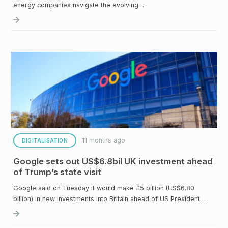
energy companies navigate the evolving…
11 months ago
DIGITALISATION
Google sets out US$6.8bil UK investment ahead
of Trump’s state visit
Google said on Tuesday it would make £5 billion (US$6.80
billion) in new investments into Britain ahead of US President…