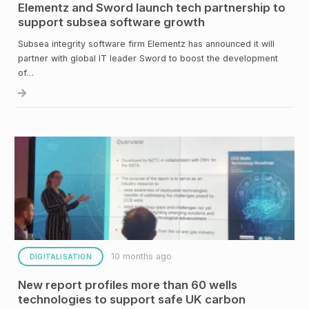
Elementz and Sword launch tech partnership to
support subsea software growth
Subsea integrity software firm Elementz has announced it will
partner with global IT leader Sword to boost the development
of…
10 months ago
DIGITALISATION
New report profiles more than 60 wells
technologies to support safe UK carbon