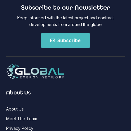
Subscribe to our Newsletter
Keep informed with the latest project and contract
developments from around the globe
Subscribe
About Us
About Us
Meet The Team
Privacy Policy