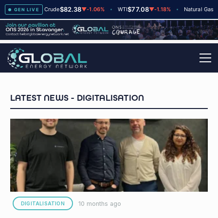
$82.38
$77.08
$2.66
2
Brent Crude
▼
-1.06%
WTI
▼
-1.18%
Natural Gas
GEN LIVE
DIGITALISATION
10 months ago
DIGITALISATION