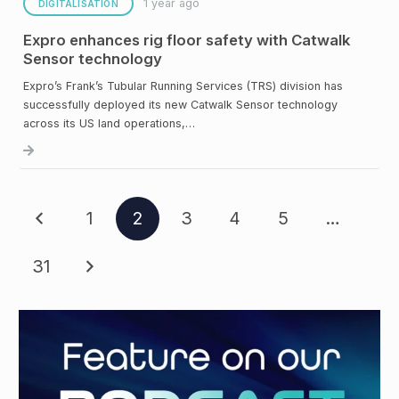
1 year ago
DIGITALISATION
Expro enhances rig floor safety with Catwalk
Sensor technology
Expro’s Frank’s Tubular Running Services (TRS) division has
successfully deployed its new Catwalk Sensor technology
across its US land operations,…
1
2
3
4
5
…
31