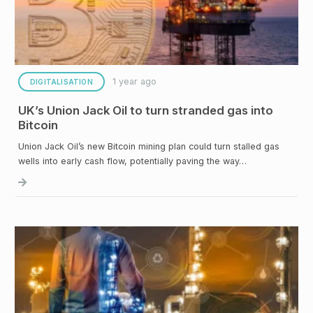
1 year ago
DIGITALISATION
UK’s Union Jack Oil to turn stranded gas into
Bitcoin
Union Jack Oil’s new Bitcoin mining plan could turn stalled gas
wells into early cash flow, potentially paving the way…