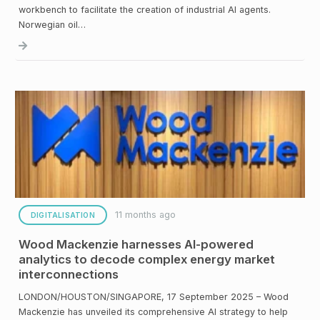
workbench to facilitate the creation of industrial AI agents.
Norwegian oil…
11 months ago
DIGITALISATION
Wood Mackenzie harnesses AI-powered
analytics to decode complex energy market
interconnections
LONDON/HOUSTON/SINGAPORE, 17 September 2025 – Wood
Mackenzie has unveiled its comprehensive AI strategy to help