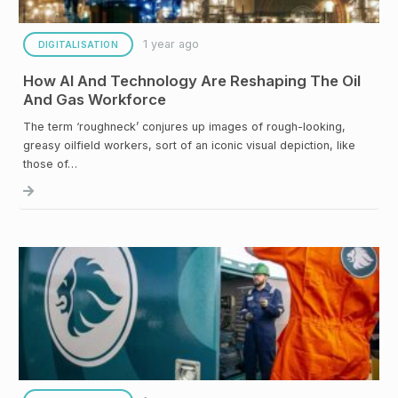
1 year ago
DIGITALISATION
How AI And Technology Are Reshaping The Oil
And Gas Workforce
The term ‘roughneck’ conjures up images of rough-looking,
greasy oilfield workers, sort of an iconic visual depiction, like
those of…