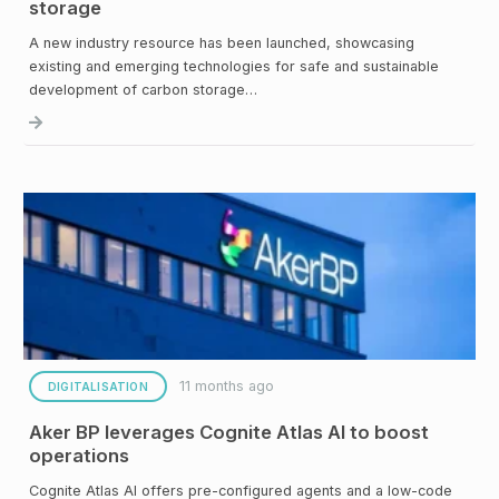
storage
A new industry resource has been launched, showcasing
existing and emerging technologies for safe and sustainable
development of carbon storage…
11 months ago
DIGITALISATION
Aker BP leverages Cognite Atlas AI to boost
operations
Cognite Atlas AI offers pre-configured agents and a low-code