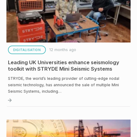
12 months ago
DIGITALISATION
Leading UK Universities enhance seismology
toolkit with STRYDE Mini Seismic Systems
STRYDE, the world’s leading provider of cutting-edge nodal
seismic technology, has announced the sale of multiple Mini
Seismic Systems, including…