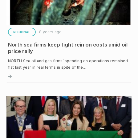
8 years ago
REGIONAL
North sea firms keep tight rein on costs amid oil
price rally
NORTH Sea oil and gas firms’ spending on operations remained
flat last year in real terms in spite of the…