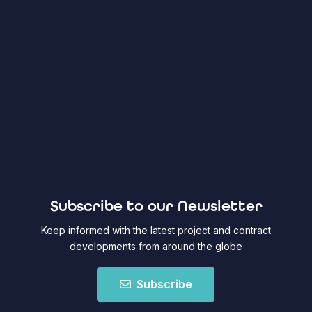
Subscribe to our Newsletter
Keep informed with the latest project and contract
developments from around the globe
Subscribe