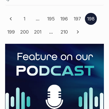
1
…
195
196
197
198
199
200
201
…
210