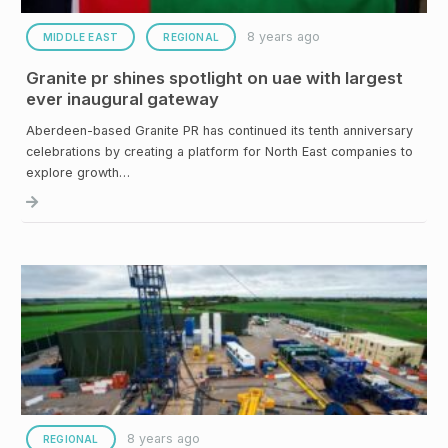
8 years ago
MIDDLE EAST
REGIONAL
Granite pr shines spotlight on uae with largest
ever inaugural gateway
Aberdeen-based Granite PR has continued its tenth anniversary
celebrations by creating a platform for North East companies to
explore growth…
8 years ago
REGIONAL