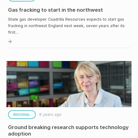
Gas fracking to start in the northwest
Shale gas developer Cuadrilla Resources expects to start gas
fracking in northwest England next week, seven years after its
first…
8 years ago
REGIONAL
Ground breaking research supports technology
adoption