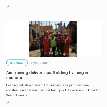
8 years ago
REGIONAL
Ais training delivers scaffolding training in
ecuador
Leading industrial trainer, AIS Training is helping maritime
construction specialist, Jan de Nul, upskill its workers in Ecuador,
South America.…