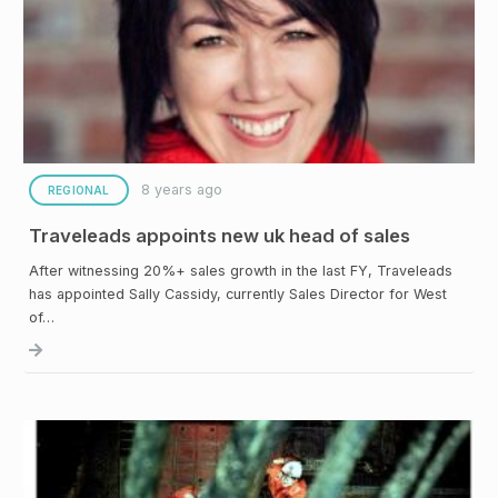
8 years ago
REGIONAL
Traveleads appoints new uk head of sales
After witnessing 20%+ sales growth in the last FY, Traveleads
has appointed Sally Cassidy, currently Sales Director for West
of…