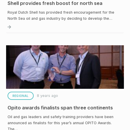
Shell provides fresh boost for north sea
Royal Dutch Shell has provided fresh encouragement for the
North Sea oil and gas industry by deciding to develop the…
8 years ago
REGIONAL
Opito awards finalists span three continents
Oil and gas leaders and safety training providers have been
announced as finalists for this year’s annual OPITO Awards.
The…