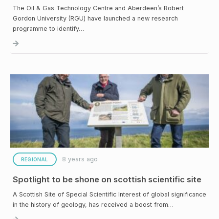
The Oil & Gas Technology Centre and Aberdeen’s Robert
Gordon University (RGU) have launched a new research
programme to identify…
8 years ago
REGIONAL
Spotlight to be shone on scottish scientific site
A Scottish Site of Special Scientific Interest of global significance
in the history of geology, has received a boost from…