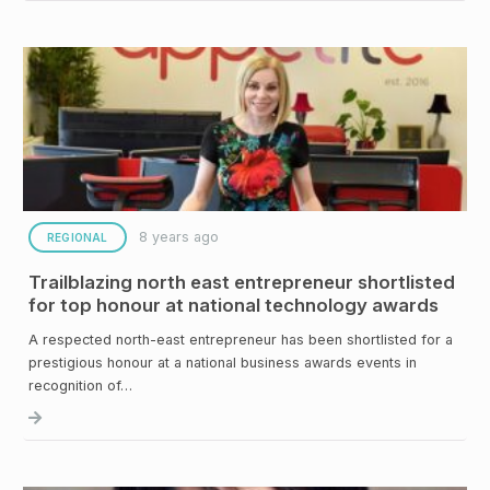
8 years ago
REGIONAL
Trailblazing north east entrepreneur shortlisted
for top honour at national technology awards
A respected north-east entrepreneur has been shortlisted for a
prestigious honour at a national business awards events in
recognition of…