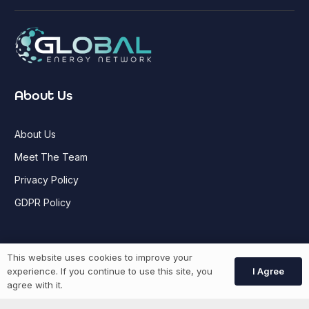
About Us
About Us
Meet The Team
Privacy Policy
GDPR Policy
Job Seekers
This website uses cookies to improve your
I Agree
experience. If you continue to use this site, you
agree with it.
GEN Jobs