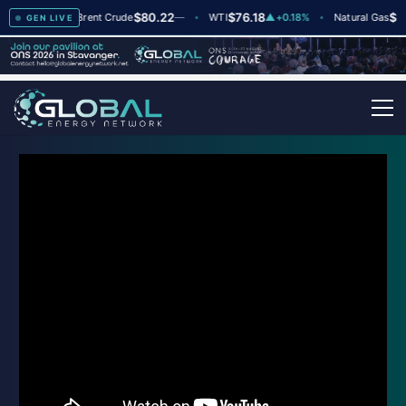
78
$80.22
$76.18
$2
dex
▲
+2
Brent Crude
—
WTI
▲
+0.18%
Natural Gas
GEN LIVE