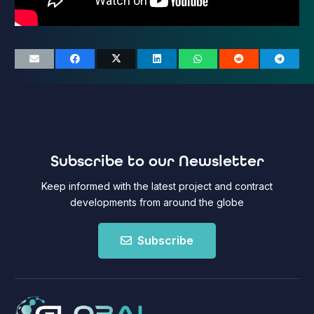
Subscribe to our Newsletter
Keep informed with the latest project and contract
developments from around the globe
Subscribe