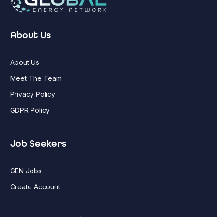
About Us
About Us
Meet The Team
Privacy Policy
GDPR Policy
Job Seekers
GEN Jobs
Create Account