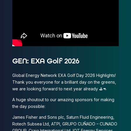
GEN: EXA Golf 2026
Global Energy Network EXA Golf Day 2026 Highlights!
Thank you everyone for a brilliant day on the greens,
we are looking forward to next year already ⛳️🦘
A huge shoutout to our amazing sponsors for making
the day possible:
James Fisher and Sons plc, Saturn Fluid Engineering,
Rotech Subsea Ltd, ATPI, GRUPO CUÑADO – CUNADO
GROUP, Craig International Ltd, IOT Energy Services,