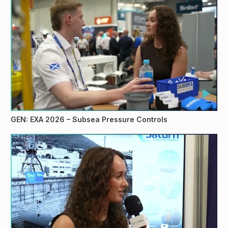
GEN: EXA 2026 – Subsea Pressure Controls