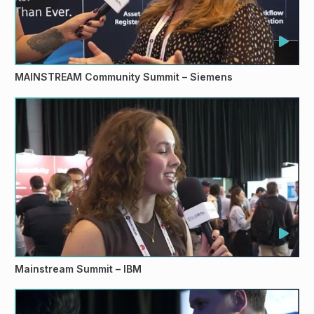
MAINSTREAM Community Summit – Siemens
Mainstream Summit – IBM