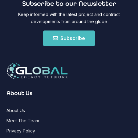
Subscribe to our Newsletter
Keep informed with the latest project and contract
developments from around the globe
Subscribe
About Us
About Us
Meet The Team
Privacy Policy