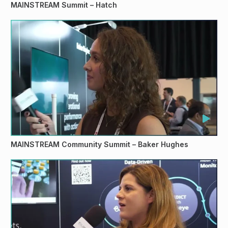
MAINSTREAM Summit – Hatch
MAINSTREAM Community Summit – Baker Hughes