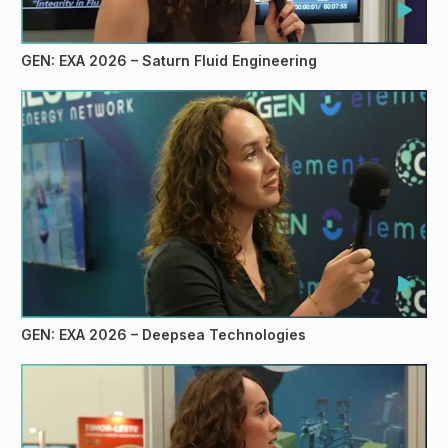
GEN: EXA 2026 – Saturn Fluid Engineering
GEN: EXA 2026 – Deepsea Technologies