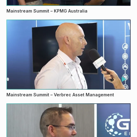
Mainstream Summit – KPMG Australia
Mainstream Summit – Verbrec Asset Management