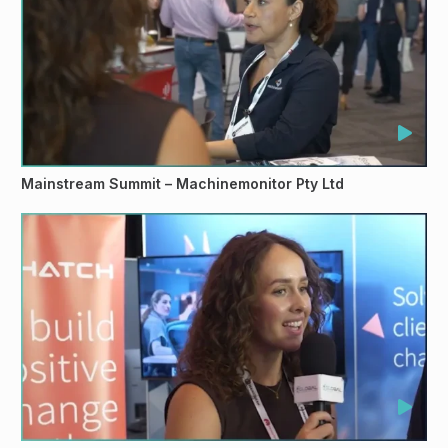
Mainstream Summit – Machinemonitor Pty Ltd