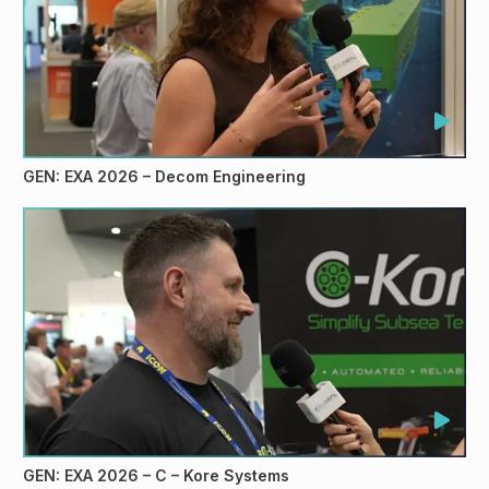
GEN: EXA 2026 – Decom Engineering
GEN: EXA 2026 – C – Kore Systems