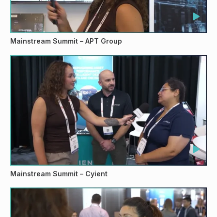
Mainstream Summit – APT Group
Mainstream Summit – Cyient