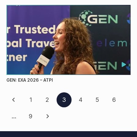
GEN: EXA 2026 – ATPI
1
2
3
4
5
6
…
9