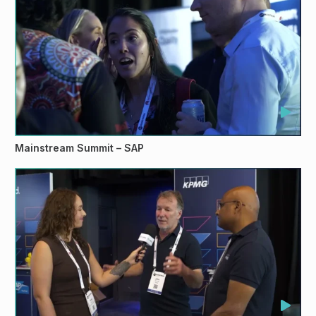
Mainstream Summit – SAP