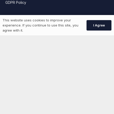
GDPR Policy
Job Seekers
This website uses cookies to improve your
I Agree
experience. If you continue to use this site, you
agree with it.
GEN Jobs
Create Account
More information
News
Advertise With Us
List Your Event
Networking Events
Contact Us