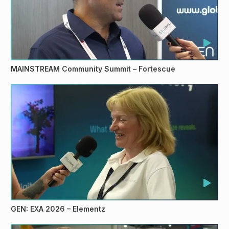
MAINSTREAM Community Summit – Fortescue
GEN: EXA 2026 – Elementz