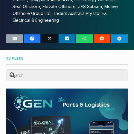
Sea1 Offshore, Elevate Offshore, J+S Subsea, Motive
Offshore Group Ltd, Trident Australia Pty Ltd, EX
Electrical & Engineering
TV FILTER